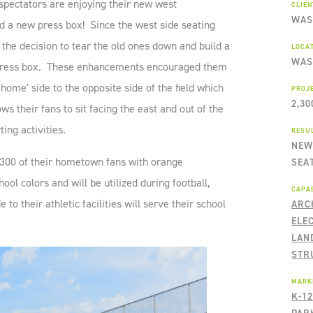
pectators are enjoying their new west
CLIE
WAS
 a new press box! Since the west side seating
the decision to tear the old ones down and build a
LOCA
WAS
r press box. These enhancements encouraged them
'home' side to the opposite side of the field which
PROJ
2,30
ws their fans to sit facing the east and out of the
ing activities.
RESU
NEW
,300 of their hometown fans with orange
SEA
ool colors and will be utilized during football,
CAPAB
o their athletic facilities will serve their school
ARC
ELE
LAN
STR
MARK
K-1