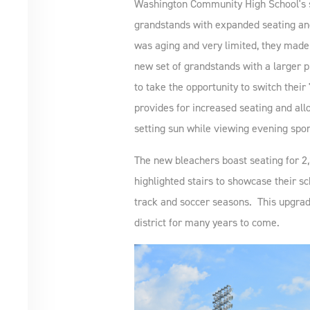
Washington Community High School's s
grandstands with expanded seating and
was aging and very limited, they made 
new set of grandstands with a large
to take the opportunity to switch their 
provides for increased seating and allo
setting sun while viewing evening sport
The new bleachers boast seating for 2
highlighted stairs to showcase their sch
track and soccer seasons. This upgrade t
district for many years to come.