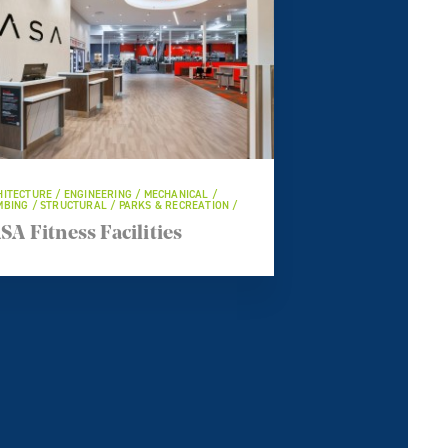
ITECTURE / ENGINEERING / MECHANICAL /
BING / STRUCTURAL / PARKS & RECREATION /
SA Fitness Facilities