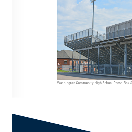
Washington Community High School Press Box 