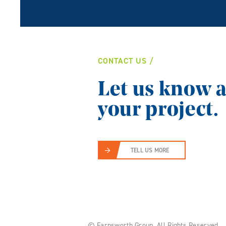
CONTACT US
Let us know 
your project.
TELL US MORE
© Farnsworth Group.
All Rights Reserved.