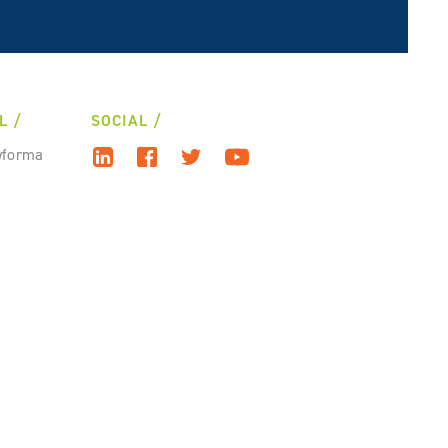
L
SOCIAL
wforma