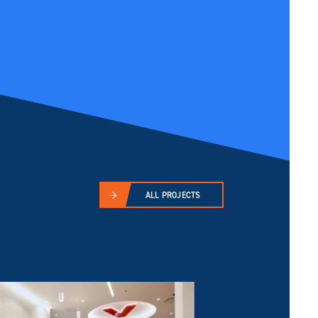
ALL PROJECTS