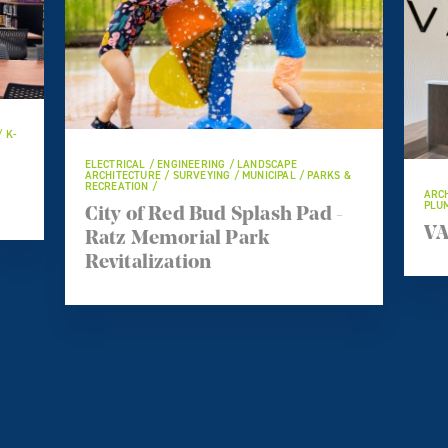
/ K-
ELECTRICAL / ENGINEERING / LANDSCAPE
ARCHITECTURE / SURVEYING / MUNICIPAL / PARKS &
RECREATION /
ARCH
PLUM
City of Red Bud Splash Pad -
VA
Ratz Memorial Park
Revitalization