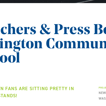
chers & Press B
hington Commun
ool
 FANS ARE SITTING PRETTY IN
PROJ
NEW
STANDS!
WAS