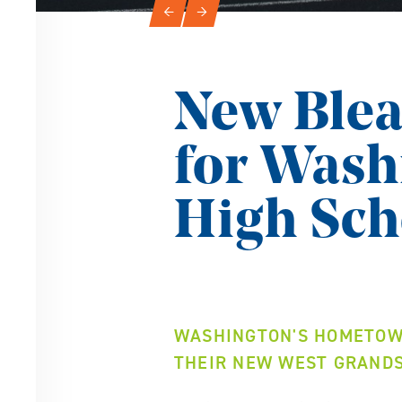
Slideshow Navigation
←
→
New Blea
for Was
High Sch
WASHINGTON'S HOMETOWN
THEIR NEW WEST GRAND