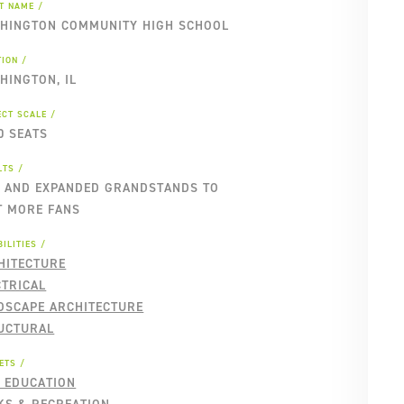
NT NAME
HINGTON COMMUNITY HIGH SCHOOL
TION
HINGTON, IL
ECT SCALE
0 SEATS
LTS
 AND EXPANDED GRANDSTANDS TO
T MORE FANS
ILITIES
HITECTURE
CTRICAL
DSCAPE ARCHITECTURE
UCTURAL
ETS
2 EDUCATION