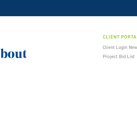
CLIENT PORTA
Client Login Ne
about
Project Bid List