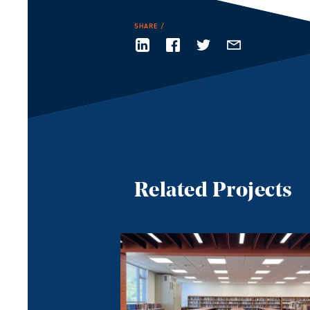
SHARE
Related Projects