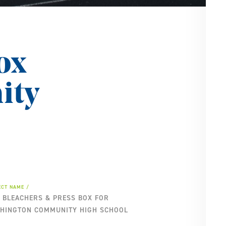
SE
PA
ox
ity
ECT NAME
 BLEACHERS & PRESS BOX FOR
HINGTON COMMUNITY HIGH SCHOOL