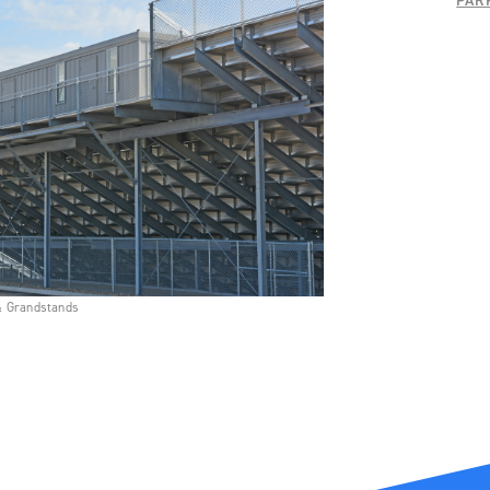
PAR
& Grandstands