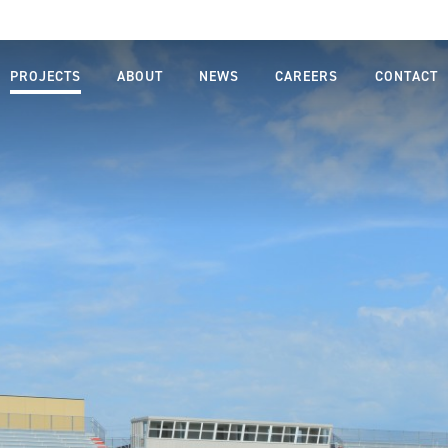
PROJECTS
ABOUT
NEWS
CAREERS
CONTACT
MISSION,
LIFE AT
VISION,
FARNSWORTH
VALUES
GROUP
LEADERSHIP
JOB SEARCH
TEAM
STUDENTS
OUR
AND
PROCESS
GRADUATES
SAFETY
DIVERSITY,
EQUITY AND
INCLUSION