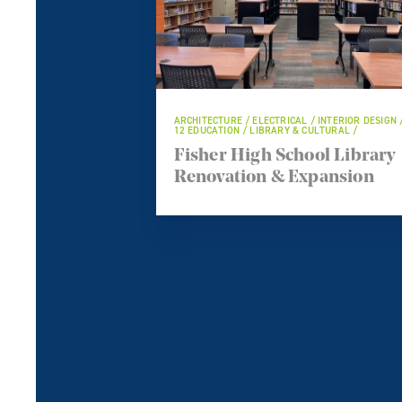
ARCHITECTURE / ELECTRICAL / INTERIOR DESIGN 
12 EDUCATION / LIBRARY & CULTURAL /
Fisher High School Library
Renovation & Expansion