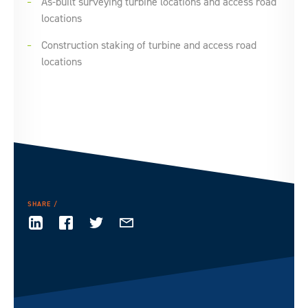
As-built surveying turbine locations and access road
locations
Construction staking of turbine and access road
locations
SHARE