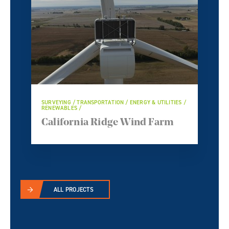
SURVEYING / TRANSPORTATION / ENERGY & UTILITIES /
RENEWABLES /
California Ridge Wind Farm
ALL PROJECTS