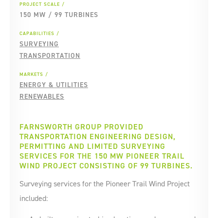
PROJECT SCALE
150 MW / 99 TURBINES
CAPABILITIES
SURVEYING
TRANSPORTATION
MARKETS
ENERGY & UTILITIES
RENEWABLES
FARNSWORTH GROUP PROVIDED
TRANSPORTATION ENGINEERING DESIGN,
PERMITTING AND LIMITED SURVEYING
SERVICES FOR THE 150 MW PIONEER TRAIL
WIND PROJECT CONSISTING OF 99 TURBINES.
Surveying services for the Pioneer Trail Wind Project
included: