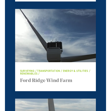
SURVEYING / TRANSPORTATION / ENERGY & UTILITIES /
RENEWABLES /
Ford Ridge Wind Farm