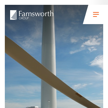
Skip to main content
Menu