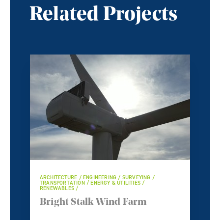
Related Projects
ARCHITECTURE / ENGINEERING / SURVEYING /
TRANSPORTATION / ENERGY & UTILITIES /
RENEWABLES /
Bright Stalk Wind Farm