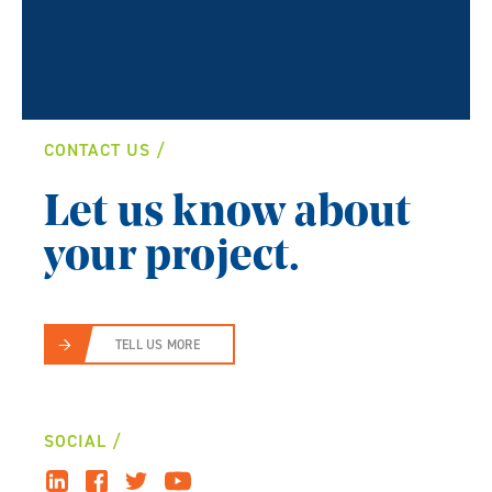
CONTACT US
Let us know about
your project.
TELL US MORE
SOCIAL