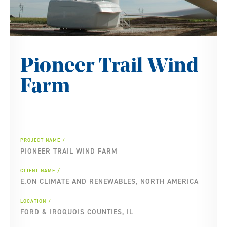
Pioneer Trail Wind
Farm
PROJECT NAME
PIONEER TRAIL WIND FARM
CLIENT NAME
E.ON CLIMATE AND RENEWABLES, NORTH AMERICA
LOCATION
FORD & IROQUOIS COUNTIES, IL