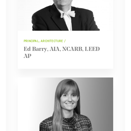
PRINCIPAL, ARCHITECTURE
Ed Barry, AIA, NCARB, LEED
AP