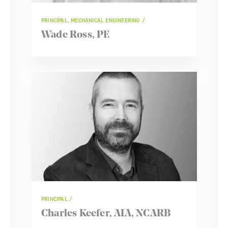
PRINCIPAL, MECHANICAL ENGINEERING
Wade Ross, PE
PRINCIPAL
Charles Keefer, AIA, NCARB