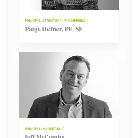
PRINCIPAL, STRUCTURAL ENGINEERING
Paige Hefner, PE, SE
PRINCIPAL, MARKETING
Jeff McCombs