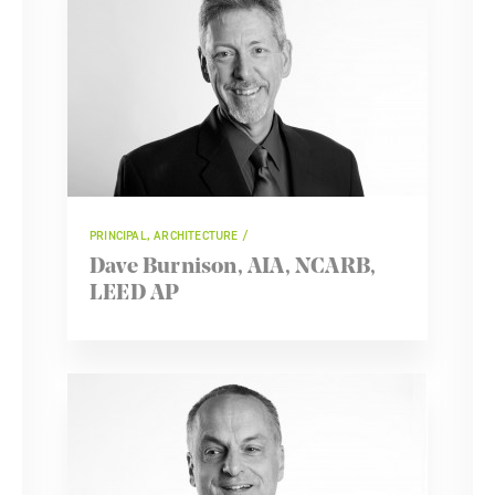
PRINCIPAL, ARCHITECTURE
Dave Burnison, AIA, NCARB,
LEED AP