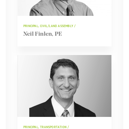
PRINCIPAL, CIVIL/LAND ASSEMBLY
Neil Finlen, PE
PRINCIPAL, TRANSPORTATION