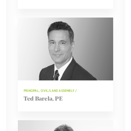
PRINCIPAL, CIVIL/LAND ASSEMBLY
Ted Barela, PE