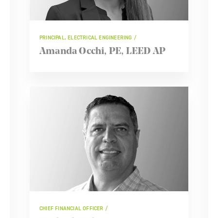
PRINCIPAL, ELECTRICAL ENGINEERING
Amanda Occhi, PE, LEED AP
CHIEF FINANCIAL OFFICER