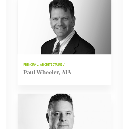
PRINCIPAL, ARCHITECTURE
Paul Wheeler, AIA