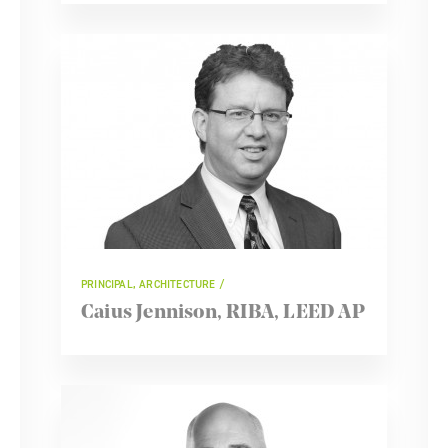
PRINCIPAL, ARCHITECTURE
Caius Jennison, RIBA, LEED AP