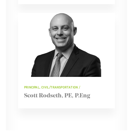
PRINCIPAL, CIVIL/TRANSPORTATION
Scott Rodseth, PE, P.Eng