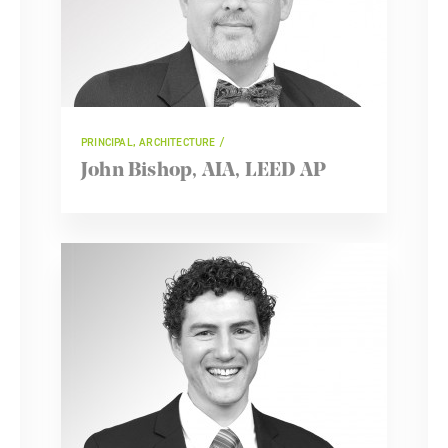
PRINCIPAL, ARCHITECTURE
John Bishop, AIA, LEED AP