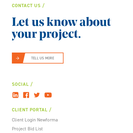
CONTACT US
Let us know about
your project.
TELL US MORE
SOCIAL
CLIENT PORTAL
Client Login Newforma
Project Bid List