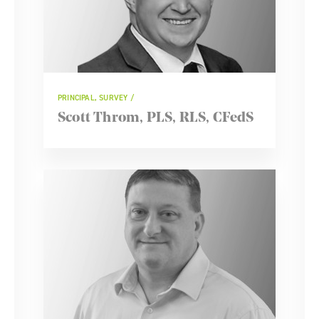
PRINCIPAL, SURVEY
Scott Throm, PLS, RLS, CFedS