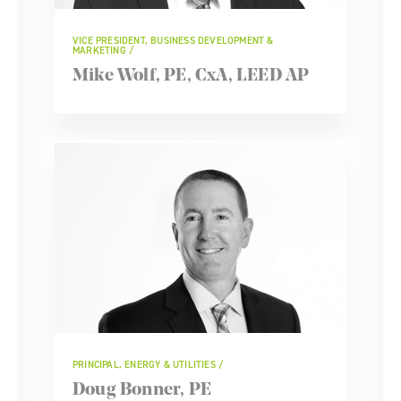
VICE PRESIDENT, BUSINESS DEVELOPMENT &
MARKETING
Mike Wolf, PE, CxA, LEED AP
PRINCIPAL, ENERGY & UTILITIES
Doug Bonner, PE