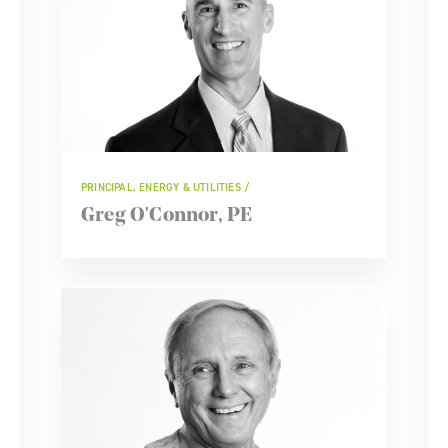
PRINCIPAL, ENERGY & UTILITIES
Greg O'Connor, PE