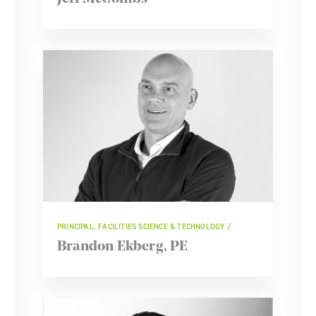
PRINCIPAL, FACILITIES SCIENCE & TECHNOLOGY
Brandon Ekberg, PE