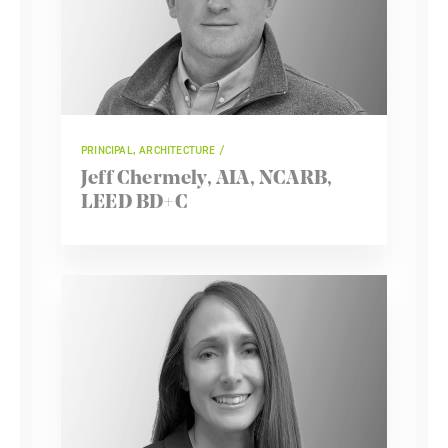
PRINCIPAL, ARCHITECTURE
Jeff Chermely, AIA, NCARB,
LEED BD+C