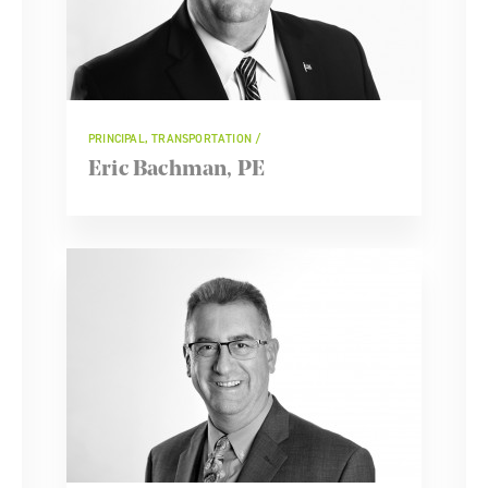
PRINCIPAL, TRANSPORTATION
Eric Bachman, PE