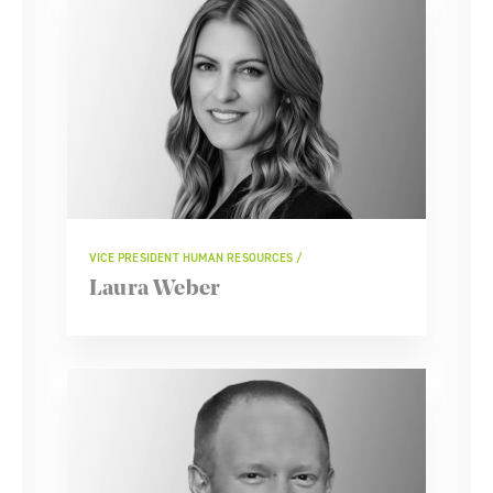
VICE PRESIDENT HUMAN RESOURCES
Laura Weber