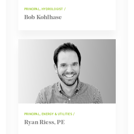
PRINCIPAL, HYDROLOGIST
Bob Kohlhase
PRINCIPAL, ENERGY & UTILITIES
Ryan Riess, PE