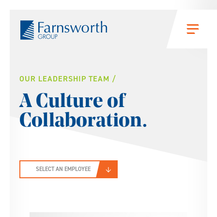
Skip to main content
Menu
People
OUR LEADERSHIP TEAM
A Culture of
Collaboration.
SELECT AN EMPLOYEE