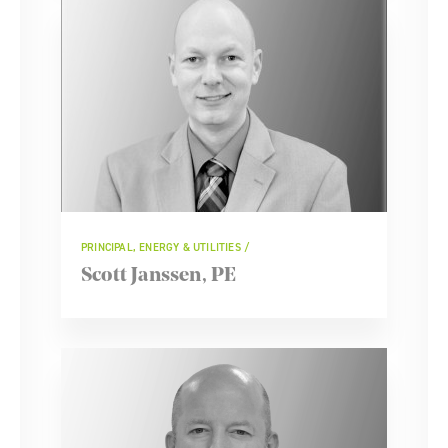
PRINCIPAL, ENERGY & UTILITIES
Scott Janssen, PE