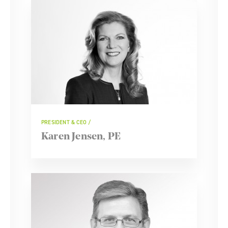
PRESIDENT & CEO
Karen Jensen, PE