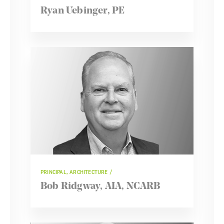
Ryan Uebinger, PE
PRINCIPAL, ARCHITECTURE
Bob Ridgway, AIA, NCARB