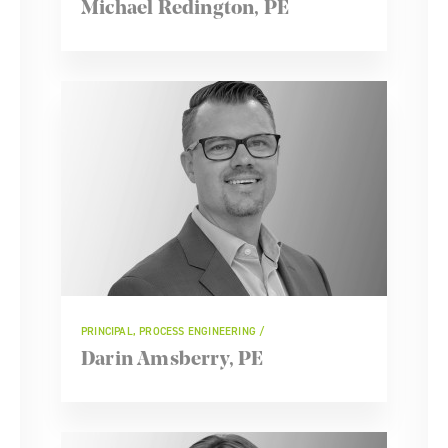
Michael Redington, PE
PRINCIPAL, PROCESS ENGINEERING
Darin Amsberry, PE