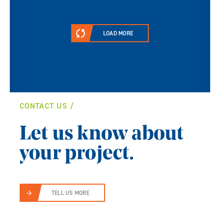
LOAD MORE
CONTACT US
Let us know about
your project.
TELL US MORE