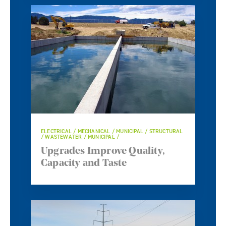
ELECTRICAL / MECHANICAL / MUNICIPAL / STRUCTURAL
/ WASTEWATER / MUNICIPAL /
Upgrades Improve Quality,
Capacity and Taste