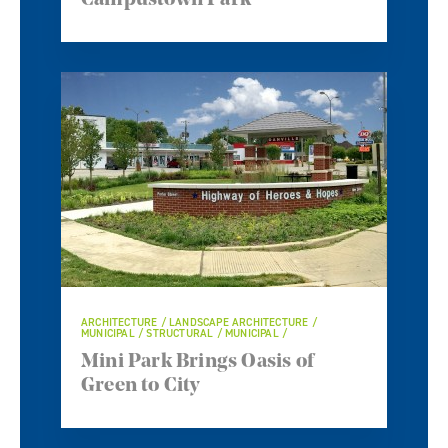
Campustown Park
ARCHITECTURE / LANDSCAPE ARCHITECTURE /
MUNICIPAL / STRUCTURAL / MUNICIPAL /
Mini Park Brings Oasis of
Green to City