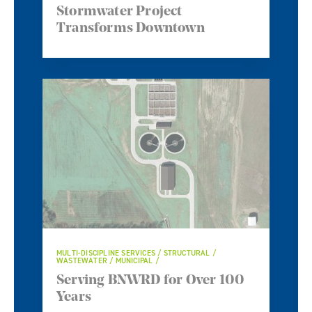
Stormwater Project
Transforms Downtown
MULTI-DISCIPLINE SERVICES / STRUCTURAL /
WASTEWATER / MUNICIPAL
Serving BNWRD for Over 100
Years