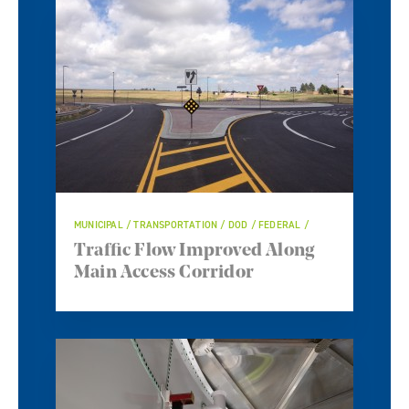
MUNICIPAL / TRANSPORTATION / DOD / FEDERAL /
Traffic Flow Improved Along
Main Access Corridor