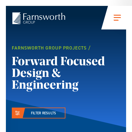
Skip to main content
Menu
Projects
FARNSWORTH GROUP PROJECTS
Forward Focused
Design &
Engineering
FILTER RESULTS