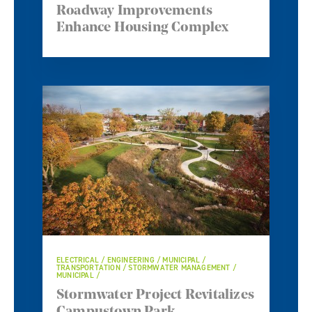
Roadway Improvements
Enhance Housing Complex
ELECTRICAL / ENGINEERING / MUNICIPAL /
TRANSPORTATION / STORMWATER MANAGEMENT /
MUNICIPAL /
Stormwater Project Revitalizes