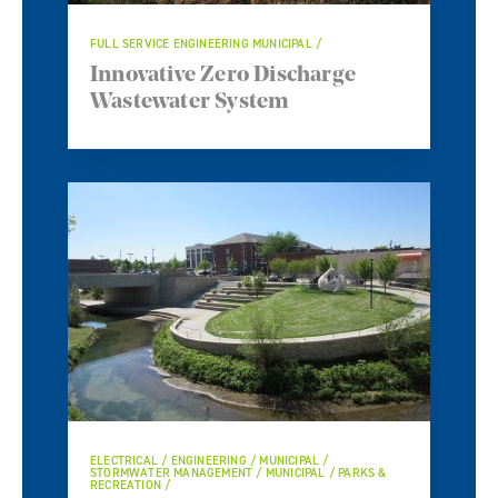
FULL SERVICE ENGINEERING MUNICIPAL
Innovative Zero Discharge
Wastewater System
ELECTRICAL / ENGINEERING / MUNICIPAL /
STORMWATER MANAGEMENT / MUNICIPAL / PARKS &
RECREATION /