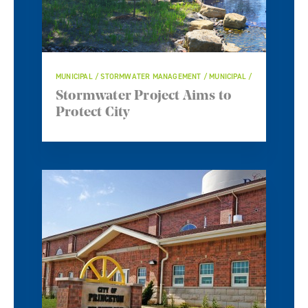
MUNICIPAL / STORMWATER MANAGEMENT / MUNICIPAL /
Stormwater Project Aims to
Protect City