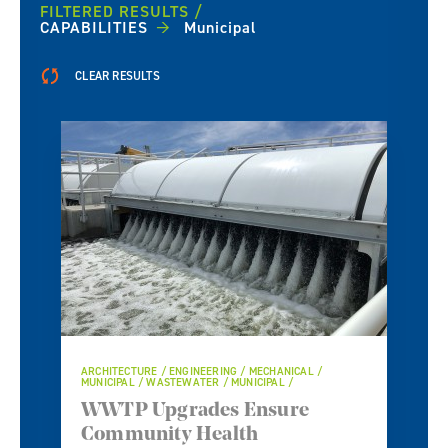
FILTERED RESULTS
CAPABILITIES
Municipal
CLEAR RESULTS
ARCHITECTURE / ENGINEERING / MECHANICAL /
MUNICIPAL / WASTEWATER / MUNICIPAL /
WWTP Upgrades Ensure
Community Health