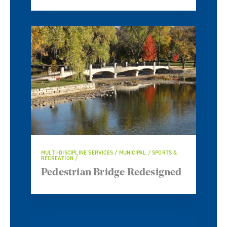
MULTI-DISCIPLINE SERVICES / MUNICIPAL / SPORTS &
RECREATION
Pedestrian Bridge Redesigned