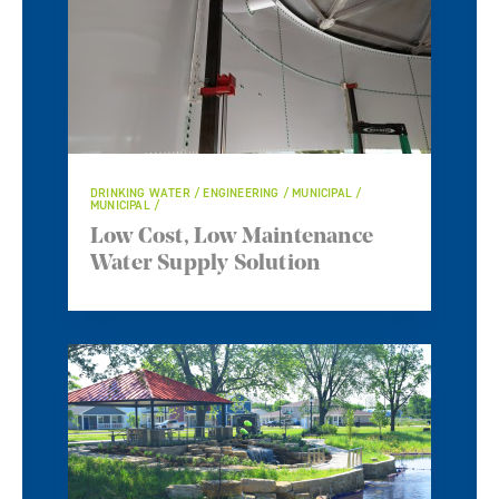
DRINKING WATER / ENGINEERING / MUNICIPAL /
MUNICIPAL /
Low Cost, Low Maintenance
Water Supply Solution