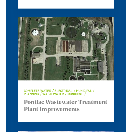
COMPLETE WATER / ELECTRICAL / MUNICIPAL /
PLANNING / WASTEWATER / MUNICIPAL /
Pontiac Wastewater Treatment
Plant Improvements