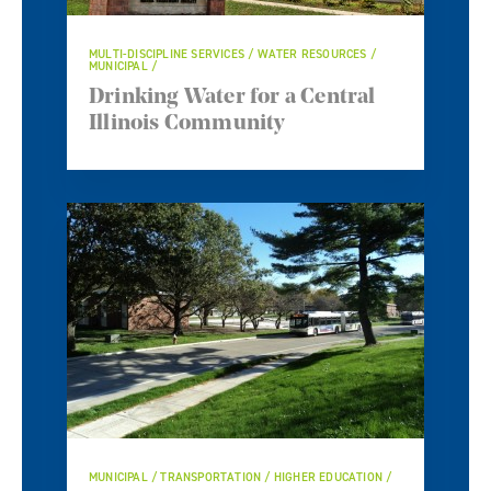
MULTI-DISCIPLINE SERVICES / WATER RESOURCES /
MUNICIPAL
Drinking Water for a Central
Illinois Community
MUNICIPAL / TRANSPORTATION / HIGHER EDUCATION /