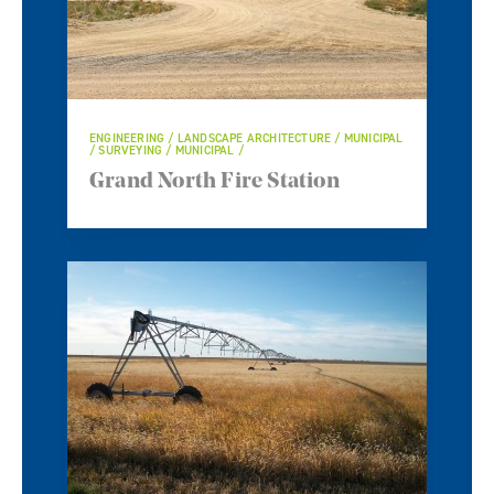
ENGINEERING / LANDSCAPE ARCHITECTURE / MUNICIPAL
/ SURVEYING / MUNICIPAL /
Grand North Fire Station