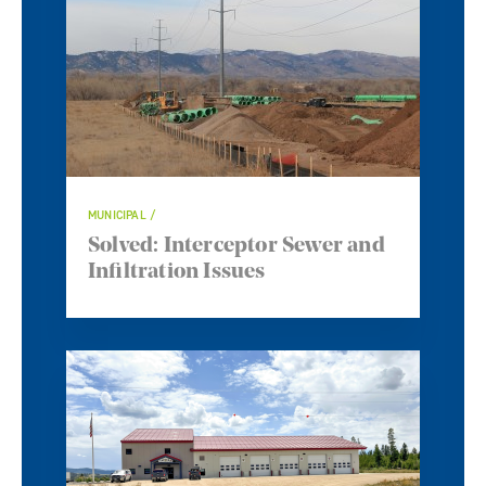
MUNICIPAL
Solved: Interceptor Sewer and
Infiltration Issues