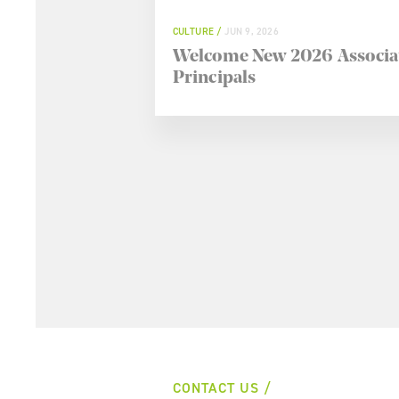
CULTURE
JUN 9, 2026
Welcome New 2026 Associa
Principals
CONTACT US