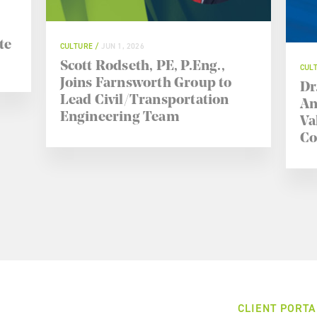
te
CULTURE
JUN 1, 2026
Scott Rodseth, PE, P.Eng.,
CUL
Joins Farnsworth Group to
Dr
Lead Civil/Transportation
An
Engineering Team
Va
Co
CLIENT PORTA