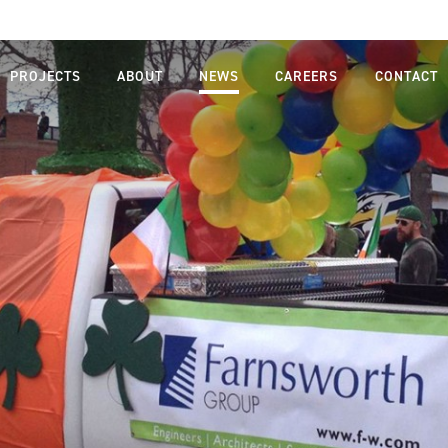
PROJECTS
ABOUT
NEWS
CAREERS
CONTACT
MISSION,
LIFE AT
VISION,
FARNSWORTH
VALUES
GROUP
LEADERSHIP
JOB SEARCH
TEAM
STUDENTS
OUR
AND
PROCESS
GRADUATES
SAFETY
DIVERSITY,
EQUITY AND
INCLUSION