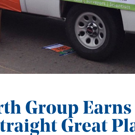
th Group Earns
traight Great Pl