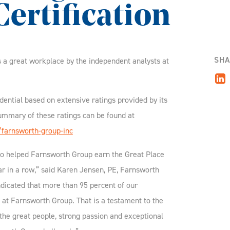
ertification
SHA
s a great workplace by the independent analysts at
dential based on extensive ratings provided by its
mmary of these ratings can be found at
/farnsworth-group-inc
o helped Farnsworth Group earn the Great Place
ear in a row,” said Karen Jensen, PE, Farnsworth
dicated that more than 95 percent of our
 at Farnsworth Group. That is a testament to the
 the great people, strong passion and exceptional