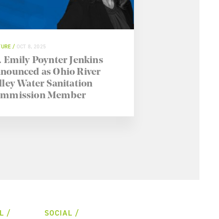
TURE
OCT 8, 2025
. Emily Poynter Jenkins
nounced as Ohio River
lley Water Sanitation
mmission Member
L
SOCIAL