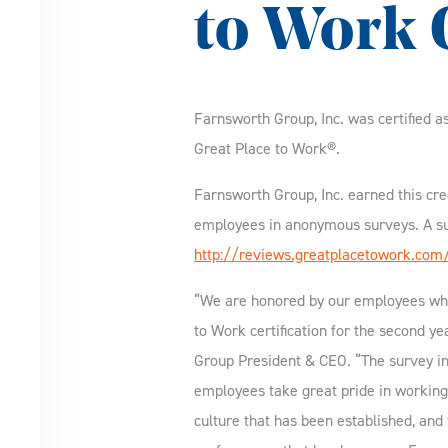
to Work C
Farnsworth Group, Inc. was certified a
Great Place to Work®.
Farnsworth Group, Inc. earned this cre
employees in anonymous surveys. A su
http://reviews.greatplacetowork.com
“We are honored by our employees wh
to Work certification for the second y
Group President & CEO. “The survey in
employees take great pride in working
culture that has been established, and