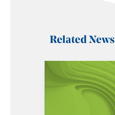
Related News