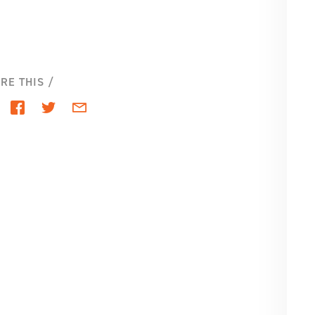
SE
PA
RE THIS