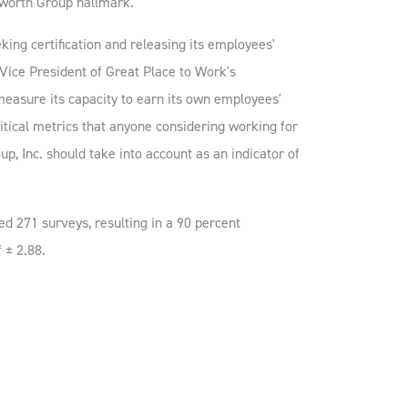
worth Group hallmark.”
ing certification and releasing its employees'
Vice President of Great Place to Work's
measure its capacity to earn its own employees'
ritical metrics that anyone considering working for
p, Inc. should take into account as an indicator of
 271 surveys, resulting in a 90 percent
 ± 2.88.