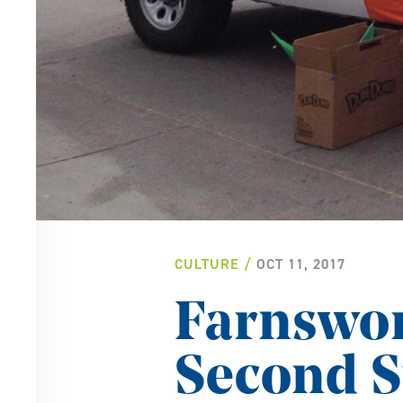
CULTURE
OCT 11, 2017
Farnswor
Second S