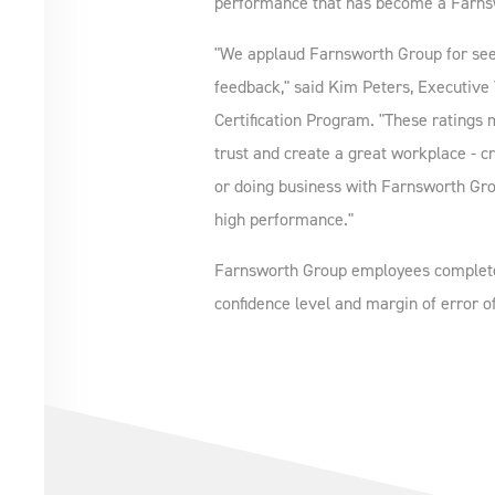
performance that has become a Farns
"We applaud Farnsworth Group for seek
feedback," said Kim Peters, Executive 
Certification Program. "These ratings 
trust and create a great workplace - c
or doing business with Farnsworth Grou
high performance."
Farnsworth Group employees completed
confidence level and margin of error of