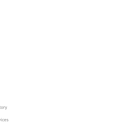
tory
ices