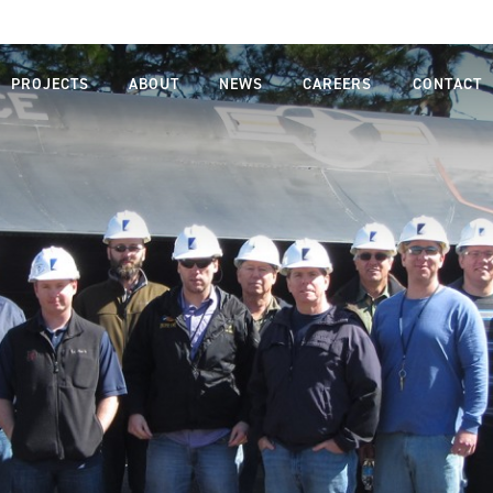
PROJECTS
ABOUT
NEWS
CAREERS
CONTACT
MISSION,
LIFE AT
VISION,
FARNSWORTH
VALUES
GROUP
LEADERSHIP
JOB SEARCH
TEAM
STUDENTS
OUR
AND
PROCESS
GRADUATES
SAFETY
DIVERSITY,
EQUITY AND
INCLUSION