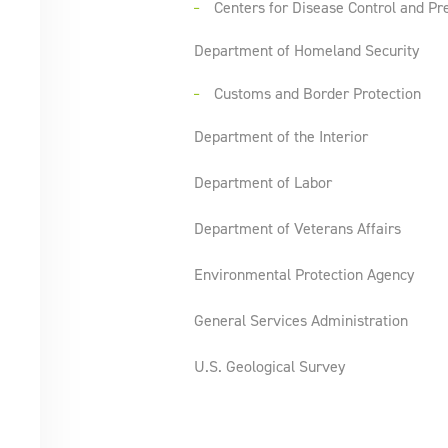
Centers for Disease Control and Pr
Department of Homeland Security
Customs and Border Protection
Department of the Interior
Department of Labor
Department of Veterans Affairs
Environmental Protection Agency
General Services Administration
U.S. Geological Survey