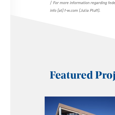
/ For more information regarding fede
info
[at]
f-w.com
(Julia Pluff)
.
Featured Proj