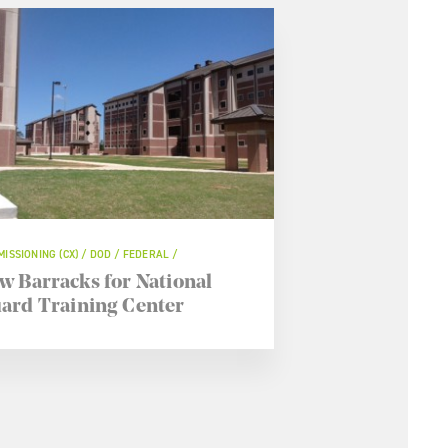
ISSIONING (CX) / DOD / FEDERAL /
w Barracks for National
ard Training Center