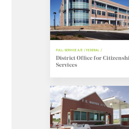
FULL-SERVICE A/E / FEDERAL
District Office for Citizensh
Services