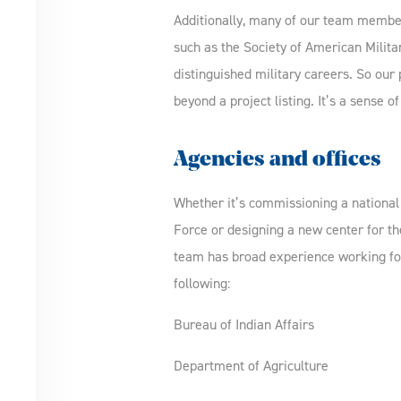
Additionally, many of our team members
such as the Society of American Milita
distinguished military careers. So our
beyond a project listing. It’s a sense of
Agencies and offices
Whether it’s commissioning a national 
Force or designing a new center for th
team has broad experience working fo
following:
Bureau of Indian Affairs
Department of Agriculture