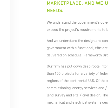
MARKETPLACE, AND WE U
NEEDS.
We understand the government’s objecti
exceed the project’s requirements to b
And we understand the design and cons
government with a functional, efficient
delivered on schedule. Farnsworth Grou
Our firm has put down deep roots int
than 100 projects for a variety of feder
regions of the continental U.S. Of thes
commissioning, energy services and / o
land survey and site / civil design. T
mechanical and electrical systems des