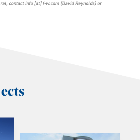
ral, contact
info
[at]
f-w.com
(David Reynolds)
or
ects