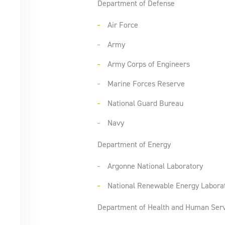
Department of Defense
Air Force
Army
Army Corps of Engineers
Marine Forces Reserve
National Guard Bureau
Navy
Department of Energy
Argonne National Laboratory
National Renewable Energy Labora
Department of Health and Human Serv