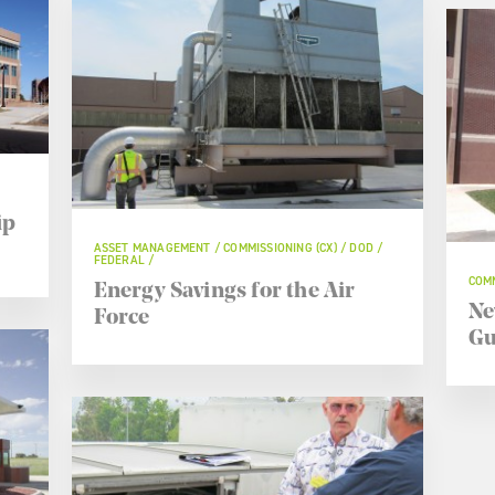
ip
ASSET MANAGEMENT / COMMISSIONING (CX) / DOD /
FEDERAL /
COMM
Energy Savings for the Air
Ne
Force
Gu