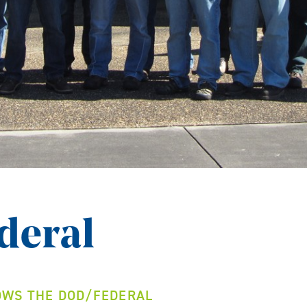
deral
WS THE DOD/FEDERAL