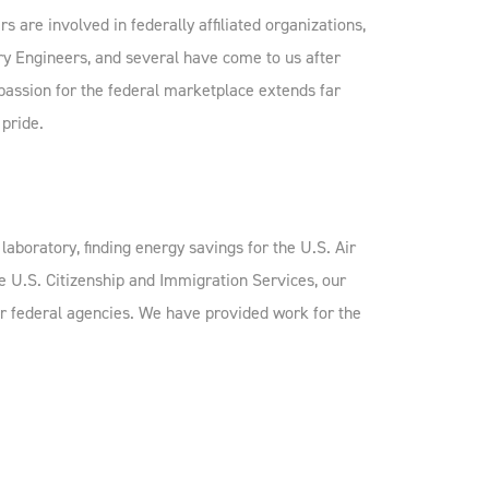
 are involved in federally affiliated organizations,
ry Engineers, and several have come to us after
 passion for the federal marketplace extends far
 pride.
laboratory, finding energy savings for the U.S. Air
e U.S. Citizenship and Immigration Services, our
r federal agencies. We have provided work for the