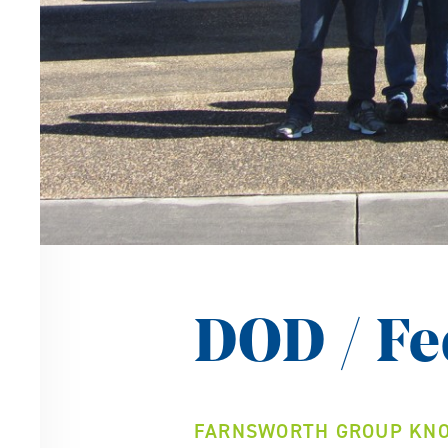
DOD / Fe
FARNSWORTH GROUP KNO