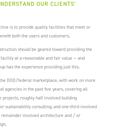
NDERSTAND OUR CLIENTS’
ve is to provide quality facilities that meet or
enefit both the users and customers.
truction should be geared toward providing the
 facility at a reasonable and fair value — and
p has the experience providing just this.
o the DOD/federal marketplace, with work on more
al agencies in the past five years, covering all
e projects, roughly half involved building
r sustainability consulting; and one-third involved
he remainder involved architecture and / or
ign.