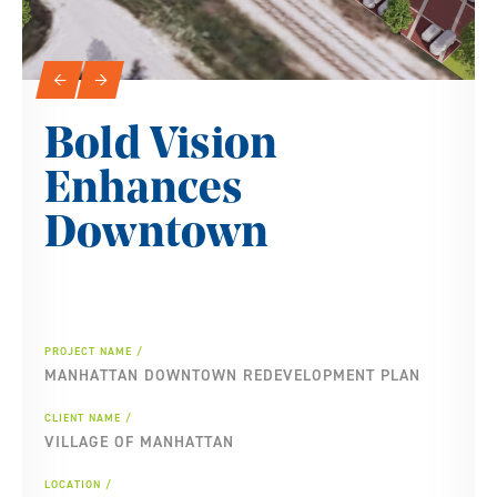
Slideshow Navigation
←
→
Bold Vision
Enhances
Downtown
PROJECT NAME
MANHATTAN DOWNTOWN REDEVELOPMENT PLAN
CLIENT NAME
VILLAGE OF MANHATTAN
LOCATION