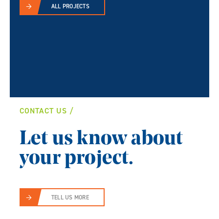
ALL PROJECTS
CONTACT US
Let us know about
your project.
TELL US MORE