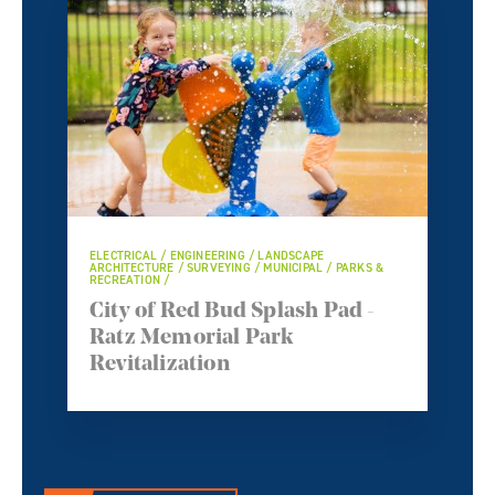
ELECTRICAL / ENGINEERING / LANDSCAPE
ARCHITECTURE / SURVEYING / MUNICIPAL / PARKS &
RECREATION /
City of Red Bud Splash Pad -
Ratz Memorial Park
Revitalization