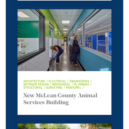
ARCHITECTURE / ELECTRICAL / ENGINEERING /
INTERIOR DESIGN / MECHANICAL / PLUMBING /
STRUCTURAL / SURVEYING / MUNICIPAL /
New McLean County Animal
Services Building