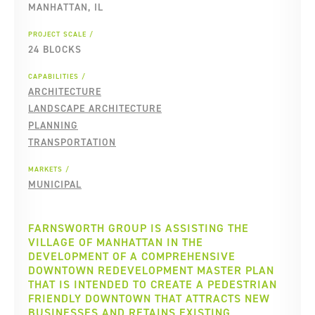
MANHATTAN, IL
PROJECT SCALE
24 BLOCKS
CAPABILITIES
ARCHITECTURE
LANDSCAPE ARCHITECTURE
PLANNING
TRANSPORTATION
MARKETS
MUNICIPAL
FARNSWORTH GROUP IS ASSISTING THE
VILLAGE OF MANHATTAN IN THE
DEVELOPMENT OF A COMPREHENSIVE
DOWNTOWN REDEVELOPMENT MASTER PLAN
THAT IS INTENDED TO CREATE A PEDESTRIAN
FRIENDLY DOWNTOWN THAT ATTRACTS NEW
BUSINESSES AND RETAINS EXISTING