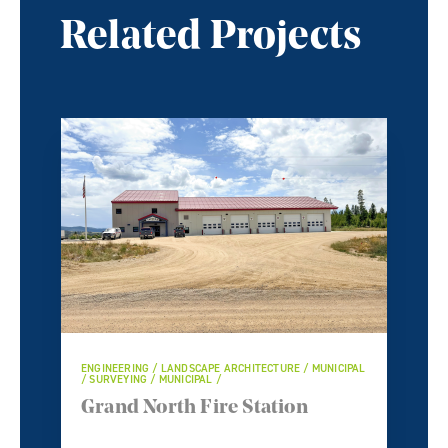
Related Projects
ENGINEERING / LANDSCAPE ARCHITECTURE / MUNICIPAL
/ SURVEYING / MUNICIPAL /
Grand North Fire Station