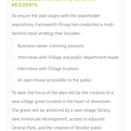
RESIDENTS.
To ensure the plan aligns with the stakeholder
aspirations, Farnsworth Group has conducted a multi-
faceted input strategy that includes:
Business owner visioning sessions
Interviews with Village and public department heads
Interviews with Village trustees
An open house accessible to the public
To date, the focus of the plan will be the creation of a
new village green located in the heart of downtown.
The green will be anchored by a new village library,
new mixed-use development, access to adjacent
Central Park, and the creation of flexible public