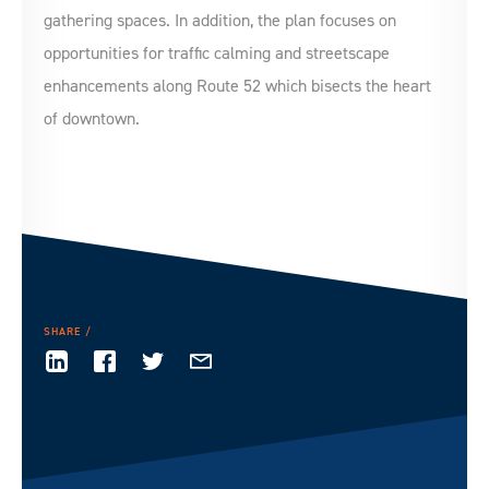
gathering spaces. In addition, the plan focuses on
opportunities for traffic calming and streetscape
enhancements along Route 52 which bisects the heart
of downtown.
SHARE