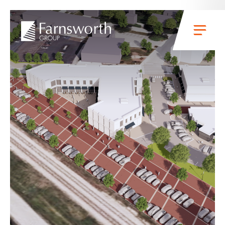
Skip to main content
Menu