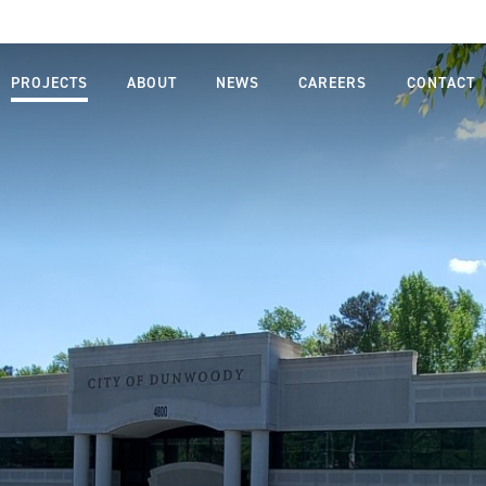
PROJECTS
ABOUT
NEWS
CAREERS
CONTACT
MISSION,
LIFE AT
VISION,
FARNSWORTH
VALUES
GROUP
LEADERSHIP
JOB SEARCH
TEAM
STUDENTS
OUR
AND
PROCESS
GRADUATES
SAFETY
DIVERSITY,
EQUITY AND
INCLUSION