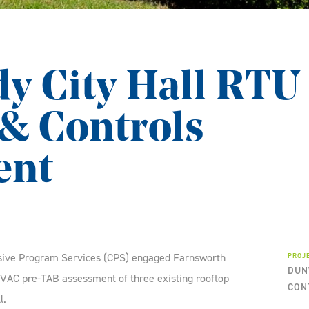
 City Hall RTU
& Controls
ent
sive Program Services (CPS) engaged Farnsworth
PROJ
DUN
VAC pre-TAB assessment of three existing rooftop
CON
l.