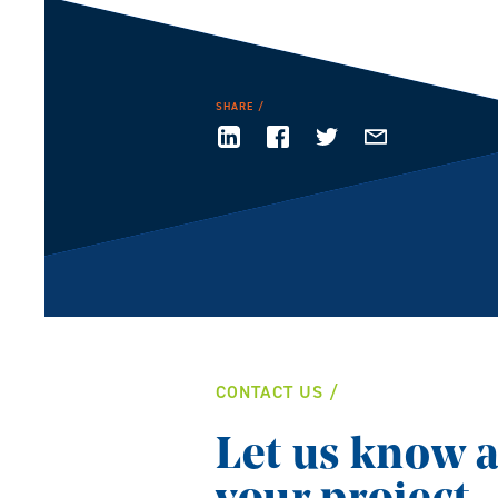
SHARE
CONTACT US
Let us know 