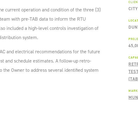
CLIE
CIT
he current operation and condition of the three (3)
 team with pre-TAB data to inform the RTU
LOCA
DUN
o included a high-level controls investigation of
istribution system.
PROJ
45,0
AC and electrical recommendations for the future
CAPAB
st and schedule estimates. A follow-up retro-
RET
 the Owner to address several identified system
TES
(TAB
MARK
MUN