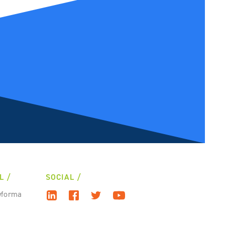
L
SOCIAL
wforma