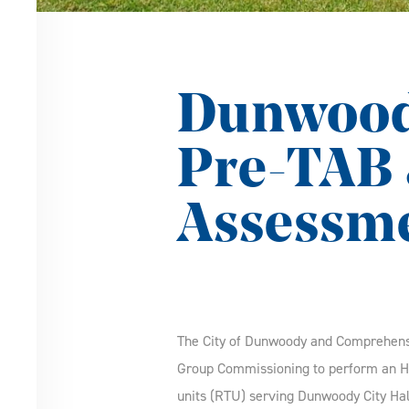
Dunwoody
Pre-TAB 
Assessm
The City of Dunwoody and Comprehen
Group Commissioning to perform an H
units (RTU) serving Dunwoody City Hal