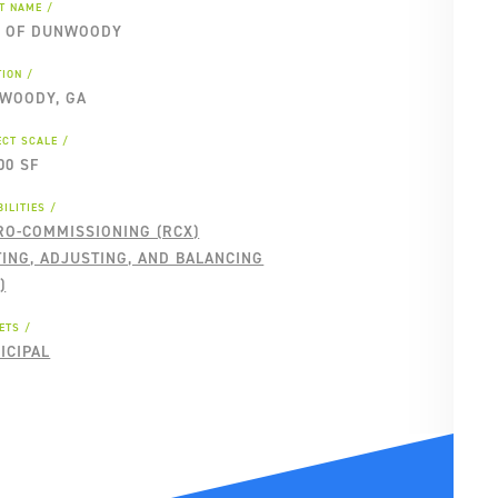
NT NAME
Y OF DUNWOODY
TION
WOODY, GA
ECT SCALE
00 SF
ILITIES
RO-COMMISSIONING (RCX)
TING, ADJUSTING, AND BALANCING
)
ETS
ICIPAL