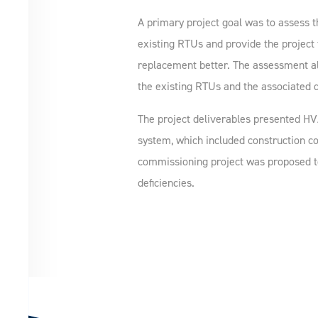
A primary project goal was to assess t
existing RTUs and provide the project
replacement better. The assessment als
the existing RTUs and the associated d
The project deliverables presented HV
system, which included construction co
commissioning project was proposed to
deficiencies.