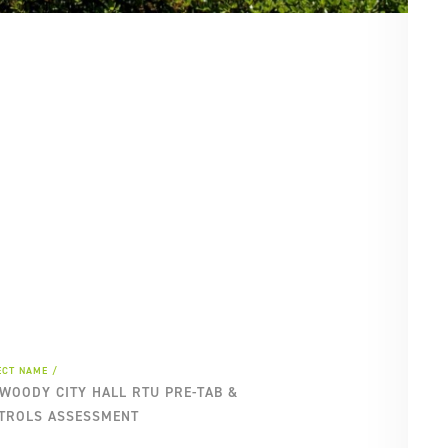
SE
PA
ECT NAME
WOODY CITY HALL RTU PRE-TAB &
TROLS ASSESSMENT