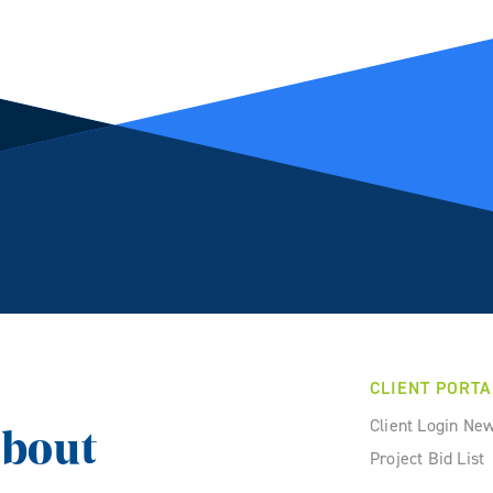
CLIENT PORTA
Client Login Ne
about
Project Bid List