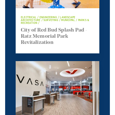
ELECTRICAL / ENGINEERING / LANDSCAPE
ARCHITECTURE / SURVEYING / MUNICIPAL / PARKS &
RECREATION /
City of Red Bud Splash Pad -
Ratz Memorial Park
Revitalization