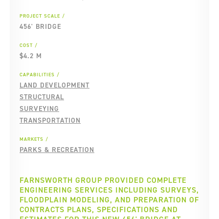
PROJECT SCALE
456' BRIDGE
COST
$4.2 M
CAPABILITIES
LAND DEVELOPMENT
STRUCTURAL
SURVEYING
TRANSPORTATION
MARKETS
PARKS & RECREATION
FARNSWORTH GROUP PROVIDED COMPLETE
ENGINEERING SERVICES INCLUDING SURVEYS,
FLOODPLAIN MODELING, AND PREPARATION OF
CONTRACTS PLANS, SPECIFICATIONS AND