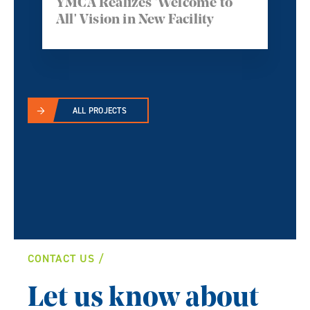
YMCA Realizes 'Welcome to
All' Vision in New Facility
ALL PROJECTS
CONTACT US
Let us know about