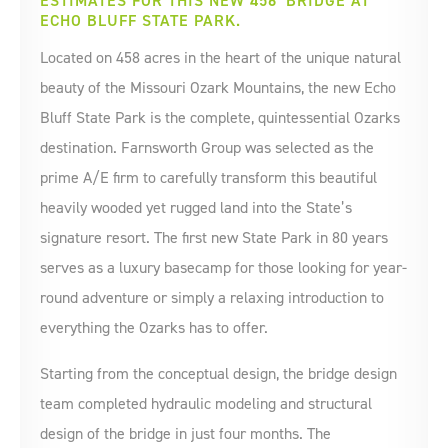
ESTIMATES FOR THIS NEW 456' BRIDGE AT
ECHO BLUFF STATE PARK.
Located on 458 acres in the heart of the unique natural
beauty of the Missouri Ozark Mountains, the new Echo
Bluff State Park is the complete, quintessential Ozarks
destination. Farnsworth Group was selected as the
prime A/E firm to carefully transform this beautiful
heavily wooded yet rugged land into the State’s
signature resort. The first new State Park in 80 years
serves as a luxury basecamp for those looking for year-
round adventure or simply a relaxing introduction to
everything the Ozarks has to offer.
Starting from the conceptual design, the bridge design
team completed hydraulic modeling and structural
design of the bridge in just four months. The