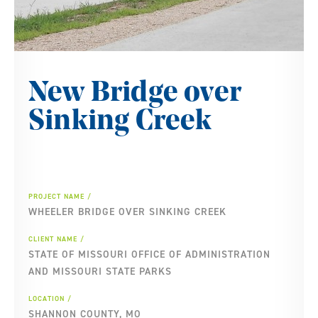
New Bridge over
Sinking Creek
PROJECT NAME
WHEELER BRIDGE OVER SINKING CREEK
CLIENT NAME
STATE OF MISSOURI OFFICE OF ADMINISTRATION
AND MISSOURI STATE PARKS
LOCATION
SHANNON COUNTY, MO