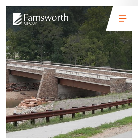
Skip to main content
Menu