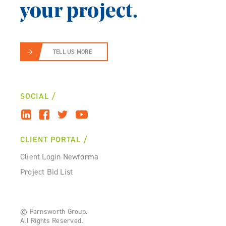
your project.
TELL US MORE
SOCIAL
CLIENT PORTAL
Client Login Newforma
Project Bid List
© Farnsworth Group.
All Rights Reserved.