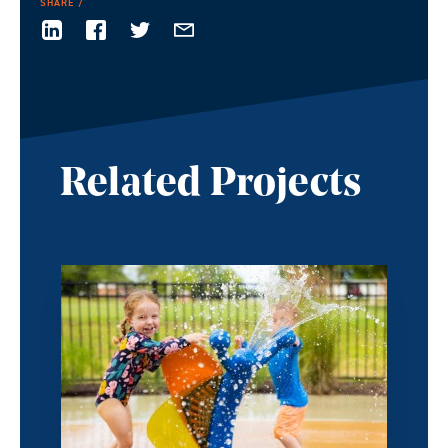
SHARE
Related Projects