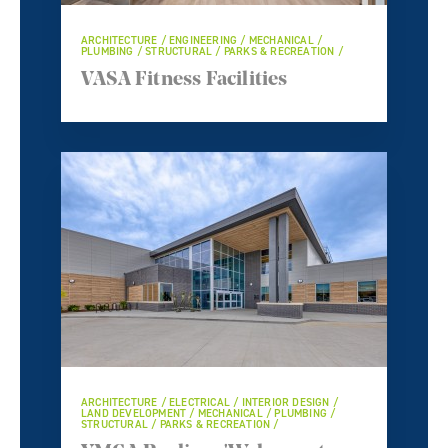
ARCHITECTURE / ENGINEERING / MECHANICAL /
PLUMBING / STRUCTURAL / PARKS & RECREATION /
VASA Fitness Facilities
ARCHITECTURE / ELECTRICAL / INTERIOR DESIGN /
LAND DEVELOPMENT / MECHANICAL / PLUMBING /
STRUCTURAL / PARKS & RECREATION /