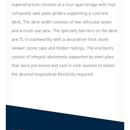
superstructure consists of a four-span bridge with four
composite web plate girders supporting a concrete
deck. The deck width consists of two vehicular lanes
and a multi-use lane. The specialty barriers on the deck
are TL-3 crashworthy with a decorative thick stone
veneer, stone caps and timber railings. The end bents
consist of integral abutments supported by steel piles
that were pre-bored and cast in rock sockets to obtain
the desired longitudinal flexibility required.