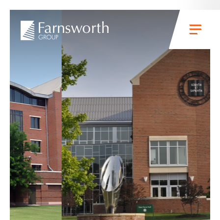
Skip to main content
Menu