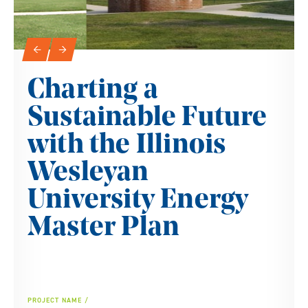
Slideshow Navigation
←
→
Charting a
Sustainable Future
with the Illinois
Wesleyan
University Energy
Master Plan
PROJECT NAME