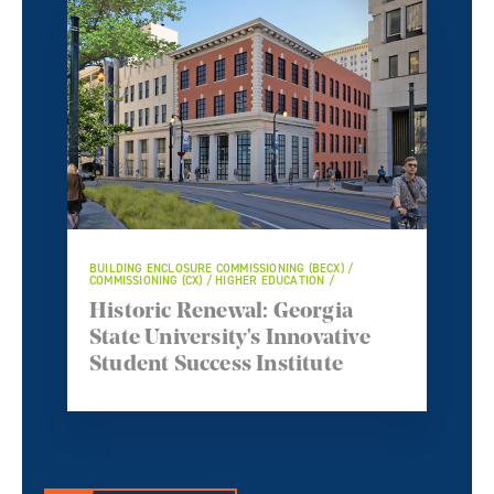
BUILDING ENCLOSURE COMMISSIONING (BECX) /
COMMISSIONING (CX) / HIGHER EDUCATION /
Historic Renewal: Georgia
State University's Innovative
Student Success Institute