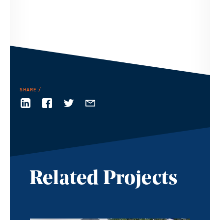
SHARE
Related Projects