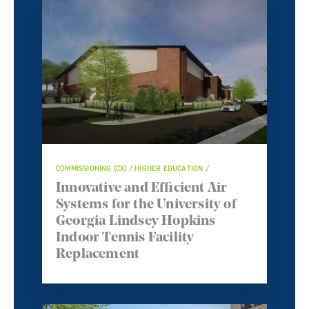
COMMISSIONING (CX) / HIGHER EDUCATION /
Innovative and Efficient Air
Systems for the University of
Georgia Lindsey Hopkins
Indoor Tennis Facility
Replacement