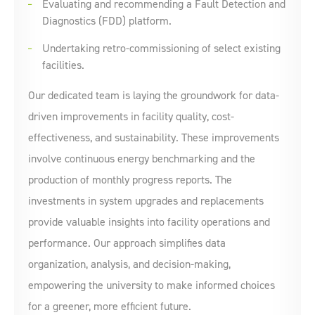
Evaluating and recommending a Fault Detection and
Diagnostics (FDD) platform.
Undertaking retro-commissioning of select existing
facilities.
Our dedicated team is laying the groundwork for data-
driven improvements in facility quality, cost-
effectiveness, and sustainability. These improvements
involve continuous energy benchmarking and the
production of monthly progress reports. The
investments in system upgrades and replacements
provide valuable insights into facility operations and
performance. Our approach simplifies data
organization, analysis, and decision-making,
empowering the university to make informed choices
for a greener, more efficient future.