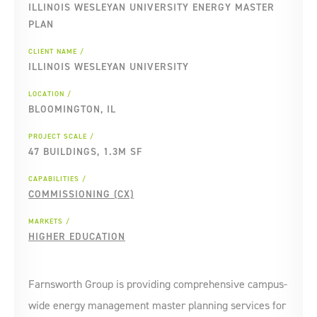
ILLINOIS WESLEYAN UNIVERSITY ENERGY MASTER
PLAN
CLIENT NAME
ILLINOIS WESLEYAN UNIVERSITY
LOCATION
BLOOMINGTON, IL
PROJECT SCALE
47 BUILDINGS, 1.3M SF
CAPABILITIES
COMMISSIONING (CX)
MARKETS
HIGHER EDUCATION
Farnsworth Group is providing comprehensive campus-
wide energy management master planning services for