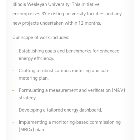
Illinois Wesleyan University. This initiative
encompasses 37 existing university facilities and any
new projects undertaken within 12 months.
Our scope of work includes:
Establishing goals and benchmarks for enhanced
energy efficiency.
Crafting a robust campus metering and sub-
metering plan.
Formulating a measurement and verification (M&V)
strategy.
Developing a tailored energy dashboard.
Implementing a monitoring-based commissioning
(MBCx) plan.