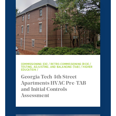
COMMISSIONING (CX) / RETRO-COMMISSIONING (RCX) /
TESTING, ADJUSTING, AND BALANCING (TAB) / HIGHER
EDUCATION /
Georgia Tech 4th Street
Apartments HVAC Pre-TAB
and Initial Controls
Assessment