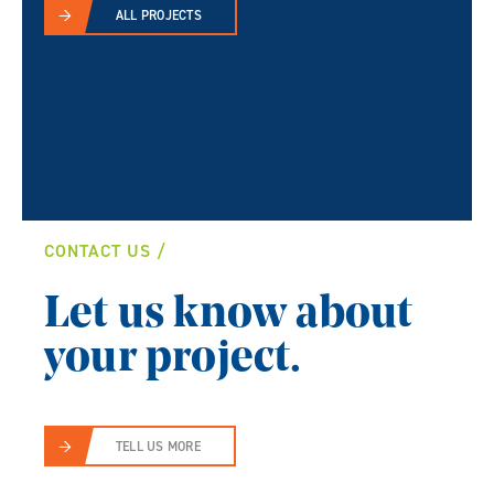
ALL PROJECTS
CONTACT US
Let us know about
your project.
TELL US MORE