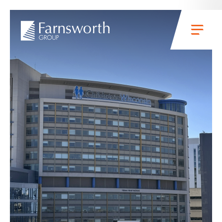
Skip to main content
Menu