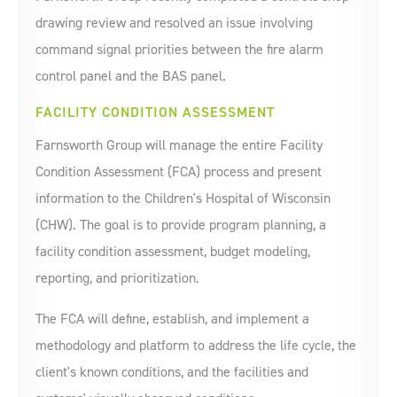
drawing review and resolved an issue involving
command signal priorities between the fire alarm
control panel and the BAS panel.
FACILITY CONDITION ASSESSMENT
Farnsworth Group will manage the entire Facility
Condition Assessment (FCA) process and present
information to the Children's Hospital of Wisconsin
(CHW). The goal is to provide program planning, a
facility condition assessment, budget modeling,
reporting, and prioritization.
The FCA will define, establish, and implement a
methodology and platform to address the life cycle, the
client's known conditions, and the facilities and