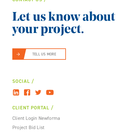
Let us know about
your project.
TELL US MORE
SOCIAL
CLIENT PORTAL
Client Login Newforma
Project Bid List