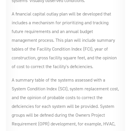
systems' visually observed conditions.
A financial capital outlay plan will be developed that
includes a mechanism for prioritizing and tracking
future requirements and an annual budget
management process. This plan will include summary
tables of the Facility Condition Index (FCI), year of
construction, gross facility square feet, and the opinion
of cost to correct the facility's deficiencies.
A summary table of the systems assessed with a
System Condition Index (SCI), system replacement cost,
and the opinion of probable costs to correct the
deficiencies for each system will be provided. System
groups will be defined during the Owners Project
Requirement (OPR) development, for example, HVAC,