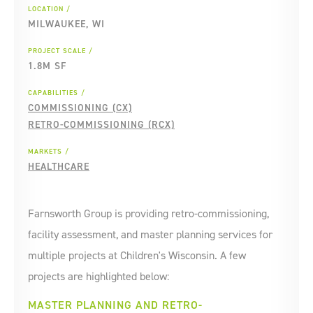
LOCATION
MILWAUKEE, WI
PROJECT SCALE
1.8M SF
CAPABILITIES
COMMISSIONING (CX)
RETRO-COMMISSIONING (RCX)
MARKETS
HEALTHCARE
Farnsworth Group is providing retro-commissioning,
facility assessment, and master planning services for
multiple projects at Children's Wisconsin. A few
projects are highlighted below:
MASTER PLANNING AND RETRO-