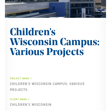
Children's
Wisconsin Campus:
Various Projects
PROJECT NAME
CHILDREN'S WISCONSIN CAMPUS: VARIOUS
PROJECTS
CLIENT NAME
CHILDREN'S WISCONSIN