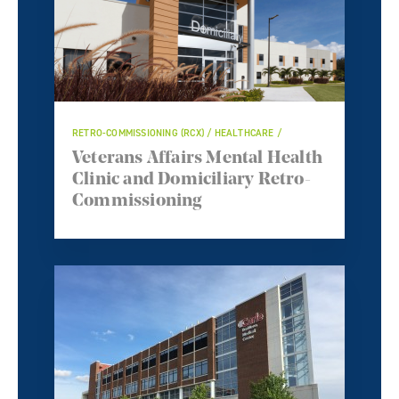
RETRO-COMMISSIONING (RCX) / HEALTHCARE /
Veterans Affairs Mental Health
Clinic and Domiciliary Retro-
Commissioning