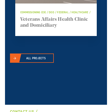
COMMISSIONING (CX) / DOD / FEDERAL / HEALTHCARE /
Veterans Affairs Health Clinic
and Domiciliary
ALL PROJECTS
CONTACT US