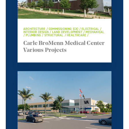
ARCHITECTURE / COMMISSIONING (CX) / ELECTRICAL /
INTERIOR DESIGN / LAND DEVELOPMENT / MECHANICAL
/ PLUMBING / STRUCTURAL / HEALTHCARE /
Carle BroMenn Medical Center
Various Projects