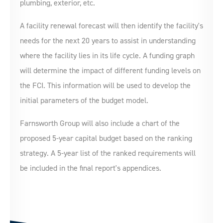
plumbing, exterior, etc.
A facility renewal forecast will then identify the facility's
needs for the next 20 years to assist in understanding
where the facility lies in its life cycle. A funding graph
will determine the impact of different funding levels on
the FCI. This information will be used to develop the
initial parameters of the budget model.
Farnsworth Group will also include a chart of the
proposed 5-year capital budget based on the ranking
strategy. A 5-year list of the ranked requirements will
be included in the final report's appendices.