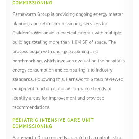
COMMISSIONING
Farnsworth Group is providing ongoing energy master
planning and retro-commissioning services for
Children's Wisconsin, a medical campus with multiple
buildings totaling more than 1.8M SF of space. The
process began with energy baselining and
benchmarking, which involves evaluating the hospital's
energy consumption and comparing it to industry
standards. Following this, Farnsworth Group reviewed
equipment functional and performance trends to
identify areas for improvement and provided
recommendations
PEDIATRIC INTENSIVE CARE UNIT
COMMISSIONING
Farnsworth Group recently completed a controls shop