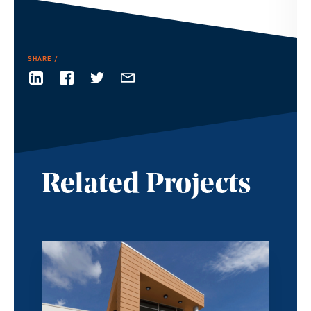
SHARE
Related Projects