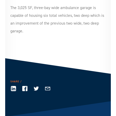
The 3,025 SF, three-bay wide ambulance garage is
capable of housing six total vehicles, two deep which is
an improvement of the previous two wide, two deep
garage.
SHARE