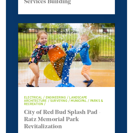
Services Building
ELECTRICAL / ENGINEERING / LANDSCAPE
ARCHITECTURE / SURVEYING / MUNICIPAL / PARKS &
RECREATION /
City of Red Bud Splash Pad -
Ratz Memorial Park
Revitalization