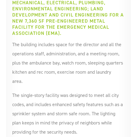
MECHANICAL, ELECTRICAL, PLUMBING,
ENVIRONMENTAL ENGINEERING; LAND
DEVELOPMENT AND CIVIL ENGINEERING FOR A
NEW 7,360 SF PRE-ENGINEERED METAL
FACILITY FOR THE EMERGENCY MEDICAL
ASSOCIATION (EMA).
The building includes space for the director and all the
operations staff, administration, and a meeting room,
plus the ambulance bay, watch room, sleeping quarters
kitchen and rec room, exercise room and laundry
area.
The single-story facility was designed to meet all city
codes, and includes enhanced safety features such as a
sprinkler system and storm safe room. The lighting
plan keeps in mind the privacy of neighbors while
providing for the security needs.