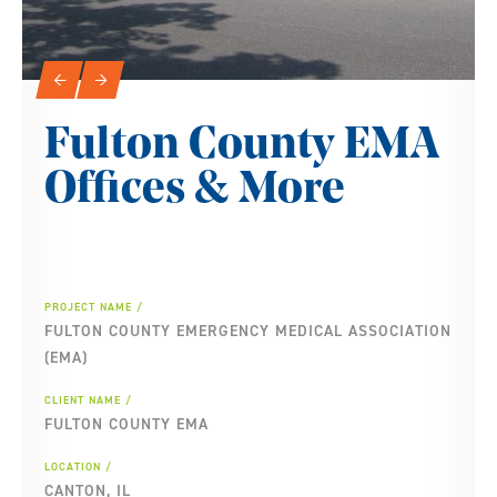
Slideshow Navigation
←
→
Fulton County EMA
Offices & More
PROJECT NAME
FULTON COUNTY EMERGENCY MEDICAL ASSOCIATION
(EMA)
CLIENT NAME
FULTON COUNTY EMA
LOCATION
CANTON, IL