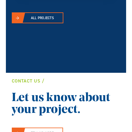
ALL PROJECTS
CONTACT US
Let us know about
your project.