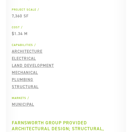
PROJECT SCALE
7,360 SF
COST
$1.34 M
CAPABILITIES
ARCHITECTURE
ELECTRICAL
LAND DEVELOPMENT
MECHANICAL
PLUMBING
STRUCTURAL
MARKETS
MUNICIPAL
FARNSWORTH GROUP PROVIDED
ARCHITECTURAL DESIGN; STRUCTURAL,