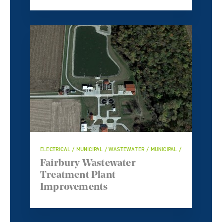
ELECTRICAL / MUNICIPAL / WASTEWATER / MUNICIPAL /
Fairbury Wastewater
Treatment Plant
Improvements