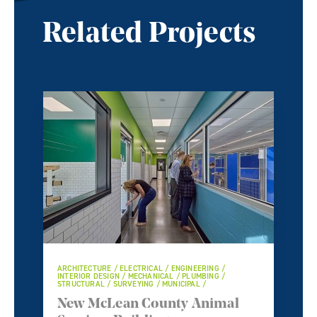
Related Projects
ARCHITECTURE / ELECTRICAL / ENGINEERING /
INTERIOR DESIGN / MECHANICAL / PLUMBING /
STRUCTURAL / SURVEYING / MUNICIPAL /
New McLean County Animal