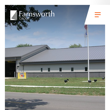
Skip to main content
Menu