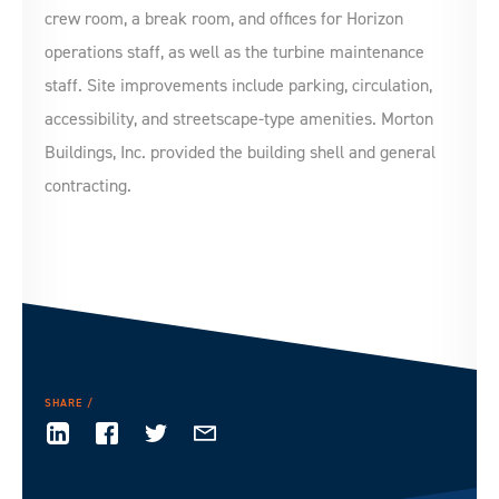
crew room, a break room, and offices for Horizon
operations staff, as well as the turbine maintenance
staff. Site improvements include parking, circulation,
accessibility, and streetscape-type amenities. Morton
Buildings, Inc. provided the building shell and general
contracting.
SHARE