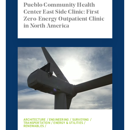
Pueblo Community Health
Center East Side Clinic: First
Zero-Energy Outpatient Clinic
in North America
ARCHITECTURE / ENGINEERING / SURVEYING /
TRANSPORTATION / ENERGY & UTILITIES /
RENEWABLES /