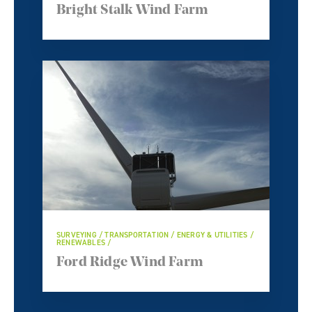
Bright Stalk Wind Farm
SURVEYING / TRANSPORTATION / ENERGY & UTILITIES /
RENEWABLES /
Ford Ridge Wind Farm