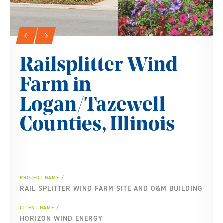
Slideshow Navigation
←
→
Railsplitter Wind
Farm in
Logan/Tazewell
Counties, Illinois
PROJECT NAME
RAIL SPLITTER WIND FARM SITE AND O&M BUILDING
CLIENT NAME
HORIZON WIND ENERGY