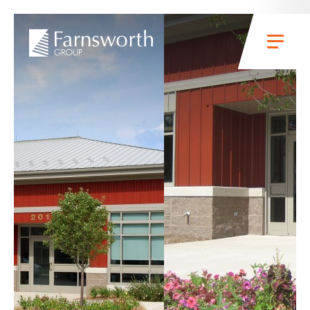
Skip to main content
Menu