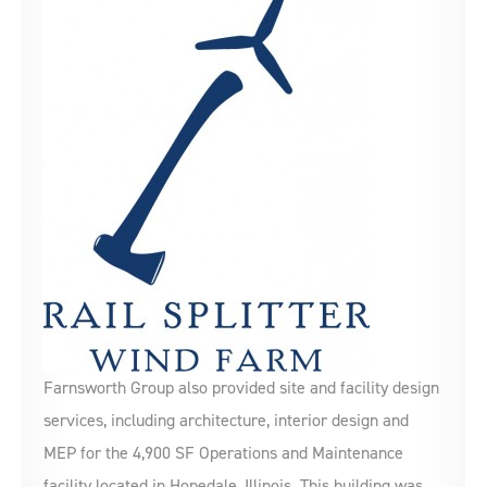
Farnsworth Group also provided site and facility design
services, including architecture, interior design and
MEP for the 4,900 SF Operations and Maintenance
facility located in Hopedale, Illinois. This building was