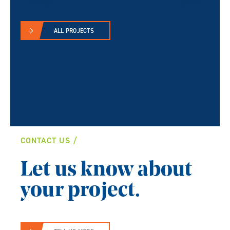
ALL PROJECTS
CONTACT US
Let us know about
your project.