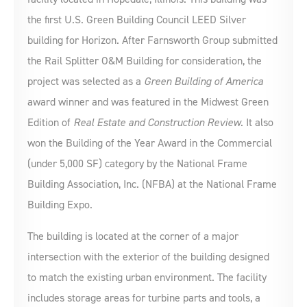
the first U.S. Green Building Council LEED Silver
building for Horizon. After Farnsworth Group submitted
the Rail Splitter O&M Building for consideration, the
project was selected as a
Green Building of America
award winner and was featured in the Midwest Green
Edition of
Real Estate and Construction Review
. It also
won the Building of the Year Award in the Commercial
(under 5,000 SF) category by the National Frame
Building Association, Inc. (NFBA) at the National Frame
Building Expo.
The building is located at the corner of a major
intersection with the exterior of the building designed
to match the existing urban environment. The facility
includes storage areas for turbine parts and tools, a