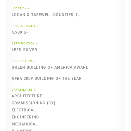
LOCATION
LOGAN & TAZEWELL COUNTIES, IL
PROJECT SCALE
4,900 SF
CERTIFICATION
LEED SILVER
RECOGNITION
GREEN BUILDING OF AMERICA AWARD
NFBA 2009 BUILDING OF THE YEAR
CAPABILITIES
ARCHITECTURE
COMMISSIONING (CX)
ELECTRICAL
ENGINEERING
MECHANICAL