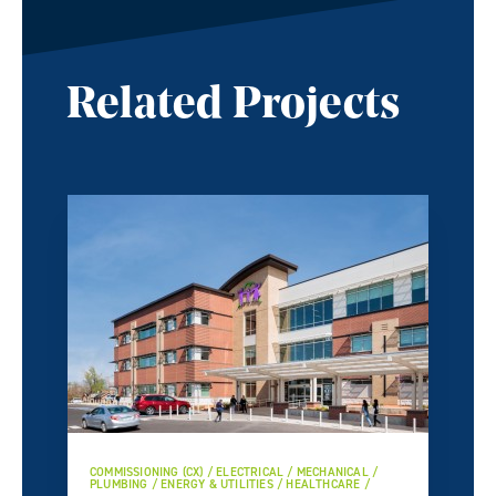
Related Projects
COMMISSIONING (CX) / ELECTRICAL / MECHANICAL /
PLUMBING / ENERGY & UTILITIES / HEALTHCARE /