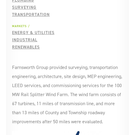
PLUMBING
SURVEYING
TRANSPORTATION
MARKETS
ENERGY & UTILITIES
INDUSTRIAL
RENEWABLES
Farnsworth Group provided surveying, transportation
engineering, architecture, site design, MEP engineering,
LEED services, and commissioning services for the 100
MW Rail Splitter Wind Farm. The wind farm consists of
67 turbines, 11 miles of transmission line, and more
than 13 miles of County and Township roadway
improvements after 50 miles were evaluated.