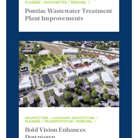
PLANNING / WASTEWATER / MUNICIPAL /
Pontiac Wastewater Treatment
Plant Improvements
ARCHITECTURE / LANDSCAPE ARCHITECTURE /
PLANNING / TRANSPORTATION / MUNICIPAL /
Bold Vision Enhances
Downtown