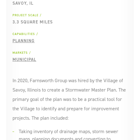
SAVOY, IL
PROJECT SCALE
3.3 SQUARE MILES
CAPABILITIES
PLANNING
MARKETS
MUNICIPAL
In 2020, Farnsworth Group was hired by the Village of
Savoy, Illinois to create a Stormwater Master Plan. The
primary goal of the plan was to be a practical tool for
the Village to identify and prepare for improvement
projects. The plan included:
Taking inventory of drainage maps, storm sewer
maps, planning documents and converting to