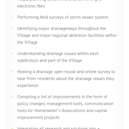
electronic files
Performing field surveys of storm sewer system
Identifying major drainageways throughout the
Village and major regional detention facilities within
the Village
Understanding drainage issues within each
subdivision and part of the Village
Hosting a drainage open house and online survey to
hear from residents about the drainage issues they
experience
Compiling a list of improvements in the form of
policy changes, management tools, communication
tools for Homeowner’s Associations and capital
improvement projects
Integrating all research and solutions into a