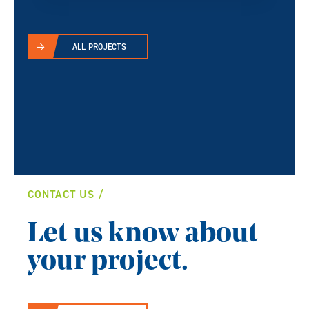
ALL PROJECTS
CONTACT US
Let us know about
your project.