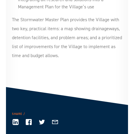
Management Plan for the Village’s use
The Stormwater Master Plan provides the Village with
two key, practical items: a map showing drainageways,
detention facilities, and problem areas; and a prioritized
list of improvements for the Village to implement as
time and budget allows.
SHARE