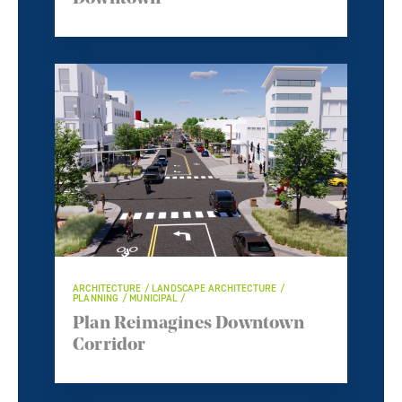
ARCHITECTURE / LANDSCAPE ARCHITECTURE /
PLANNING / MUNICIPAL /
Plan Reimagines Downtown
Corridor