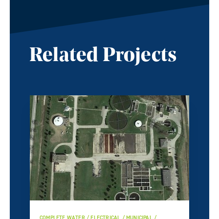
Related Projects
COMPLETE WATER / ELECTRICAL / MUNICIPAL /