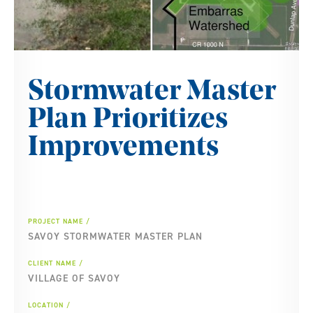
Stormwater Master
Plan Prioritizes
Improvements
PROJECT NAME
SAVOY STORMWATER MASTER PLAN
CLIENT NAME
VILLAGE OF SAVOY
LOCATION