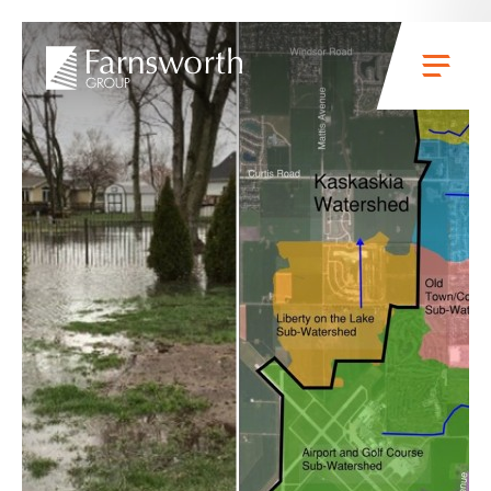
Skip to main content
Menu