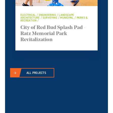
ELECTRICAL / ENGINEERING / LANDSCAPE
ARCHITECTURE / SURVEYING / MUNICIPAL / PARKS &
RECREATION /
City of Red Bud Splash Pad -
Ratz Memorial Park
Revitalization
ALL PROJECTS