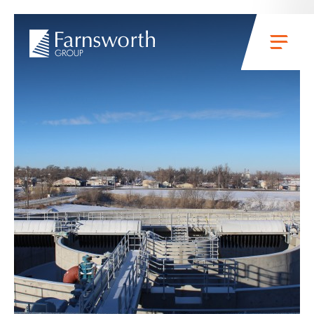
Skip to main content
Menu