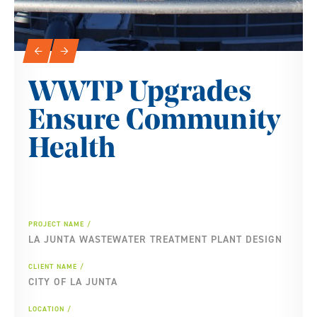
Slideshow Navigation
←
→
WWTP Upgrades
Ensure Community
Health
PROJECT NAME
LA JUNTA WASTEWATER TREATMENT PLANT DESIGN
CLIENT NAME
CITY OF LA JUNTA
LOCATION