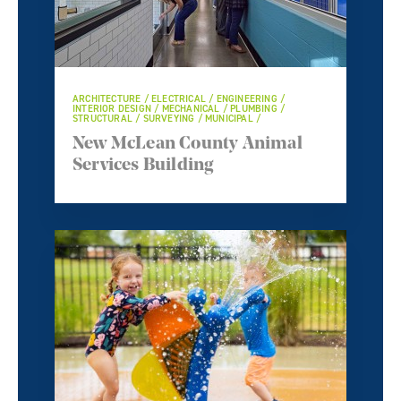
ARCHITECTURE / ELECTRICAL / ENGINEERING /
INTERIOR DESIGN / MECHANICAL / PLUMBING /
STRUCTURAL / SURVEYING / MUNICIPAL /
New McLean County Animal
Services Building