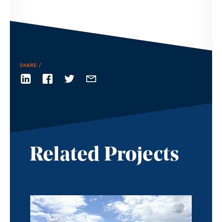
SHARE
Related Projects