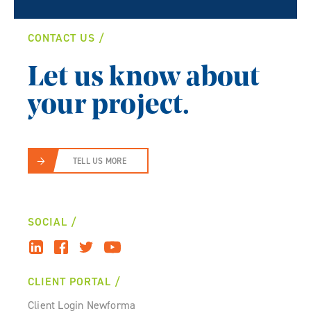
CONTACT US
Let us know about
your project.
TELL US MORE
SOCIAL
CLIENT PORTAL
Client Login Newforma