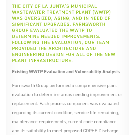
THE CITY OF LA JUNTA’S MUNICIPAL
WASTEWATER TREATMENT PLANT (WWTP)
WAS OVERSIZED, AGING, AND IN NEED OF
SIGNIFICANT UPGRADES. FARNSWORTH
GROUP EVALUATED THE WWTP TO
DETERMINE NEEDED IMPROVEMENTS.
FOLLOWING THE EVALUATION, OUR TEAM
PROVIDED THE ARCHITECTURE AND
ENGINEERING DESIGN FOR ALL OF THE NEW
PLANT INFRASTRUCTURE.
Existing WWTP Evaluation and Vulnerability Analysis
Farnsworth Group performed a comprehensive plant
evaluation to determine areas needing improvement or
replacement. Each process component was evaluated
regarding its current condition, service life remaining,
maintenance requirements, current code compliance
and its suitability to meet proposed CDPHE Discharge