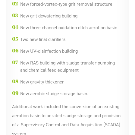
New forced-vortex-type grit removal structure
New grit dewatering building;
New three channel oxidation ditch aeration basin
Two new final clarifiers
New UV-disinfection building
New RAS building with sludge transfer pumping
and chemical feed equipment
New gravity thickener
New aerobic sludge storage basin.
Additional work included the conversion of an existing
aeration basin to aerated sludge storage and provision
of a Supervisory Control and Data Acquisition (SCADA)
system.