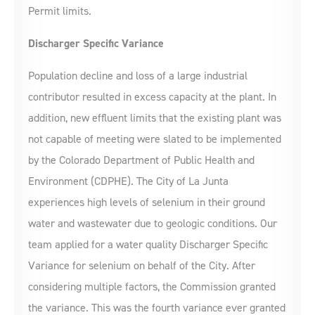
Permit limits.
Discharger Specific Variance
Population decline and loss of a large industrial
contributor resulted in excess capacity at the plant. In
addition, new effluent limits that the existing plant was
not capable of meeting were slated to be implemented
by the Colorado Department of Public Health and
Environment (CDPHE). The City of La Junta
experiences high levels of selenium in their ground
water and wastewater due to geologic conditions. Our
team applied for a water quality Discharger Specific
Variance for selenium on behalf of the City. After
considering multiple factors, the Commission granted
the variance. This was the fourth variance ever granted