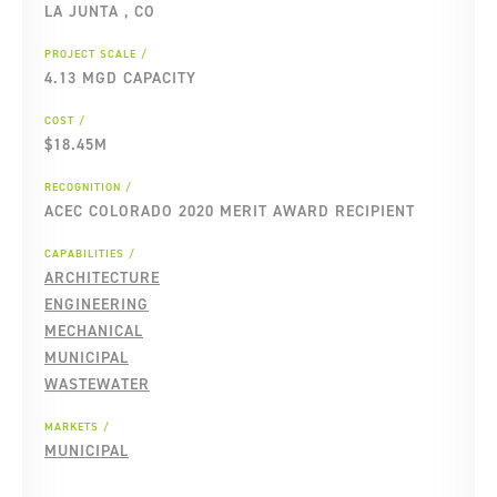
LA JUNTA , CO
PROJECT SCALE
4.13 MGD CAPACITY
COST
$18.45M
RECOGNITION
ACEC COLORADO 2020 MERIT AWARD RECIPIENT
CAPABILITIES
ARCHITECTURE
ENGINEERING
MECHANICAL
MUNICIPAL
WASTEWATER
MARKETS
MUNICIPAL