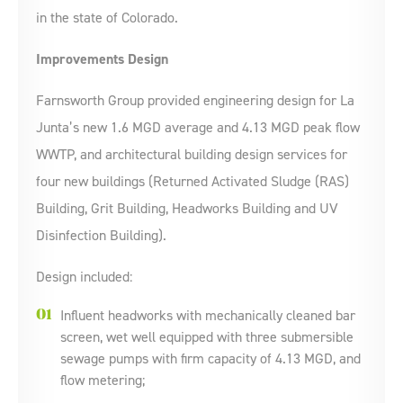
in the state of Colorado.
Improvements Design
Farnsworth Group provided engineering design for La
Junta’s new 1.6 MGD average and 4.13 MGD peak flow
WWTP, and architectural building design services for
four new buildings (Returned Activated Sludge (RAS)
Building, Grit Building, Headworks Building and UV
Disinfection Building).
Design included:
Influent headworks with mechanically cleaned bar
screen, wet well equipped with three submersible
sewage pumps with firm capacity of 4.13 MGD, and
flow metering;