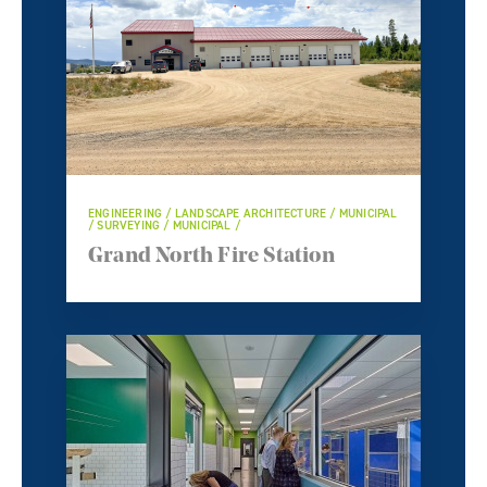
ENGINEERING / LANDSCAPE ARCHITECTURE / MUNICIPAL
/ SURVEYING / MUNICIPAL /
Grand North Fire Station