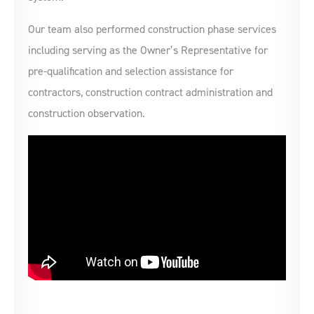
Our team also performed construction phase services
including serving as the Owner’s Representative for
pre-qualification and selection assistance for
contractors, construction contract administration and
construction observation.