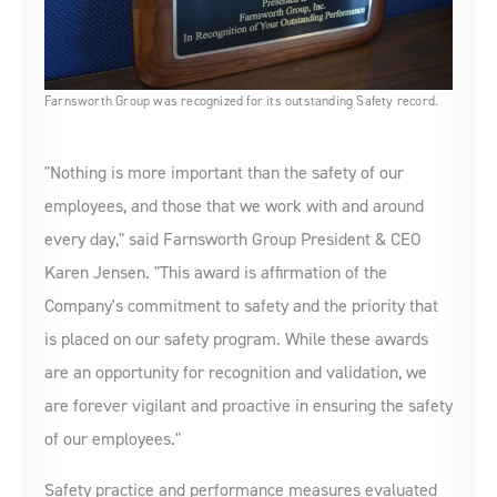
Farnsworth Group was recognized for its outstanding Safety record.
"Nothing is more important than the safety of our
employees, and those that we work with and around
every day," said Farnsworth Group President & CEO
Karen Jensen. "This award is affirmation of the
Company's commitment to safety and the priority that
is placed on our safety program. While these awards
are an opportunity for recognition and validation, we
are forever vigilant and proactive in ensuring the safety
of our employees."
Safety practice and performance measures evaluated