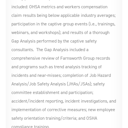
included: OHSA metrics and workers compensation
claim results being below applicable industry averages;
participation in the captive group events (i.e., trainings,
webinars, and workshops); and results of a thorough
Gap Analysis performed by the captive safety
consultants. The Gap Analysis included a
comprehensive review of Farnsworth Group records
and programs such as trend analysis tracking of
incidents and near-misses; completion of Job Hazard
Analysis/Job Safety Analysis (JHAs/JSAs); safety
committee establishment and participation;
accident/incident reporting, incident investigations, and
implementation of corrective measures; new employee
safety orientation training/criteria; and OSHA
compliance training.