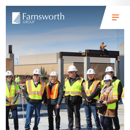
Skip to main content
Menu