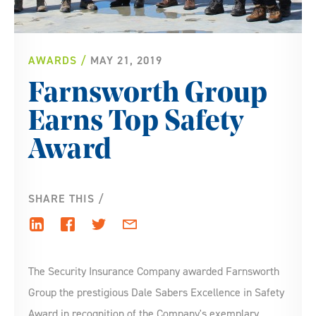
AWARDS
MAY 21, 2019
Farnsworth Group
Earns Top Safety
Award
SHARE THIS
The Security Insurance Company awarded Farnsworth
Group the prestigious Dale Sabers Excellence in Safety
Award in recognition of the Company's exemplary