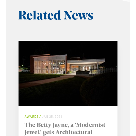
Related News
AWARDS
JAN 25, 2021
The Betty Jayne, a ‘Modernist
jewel,’ gets Architectural