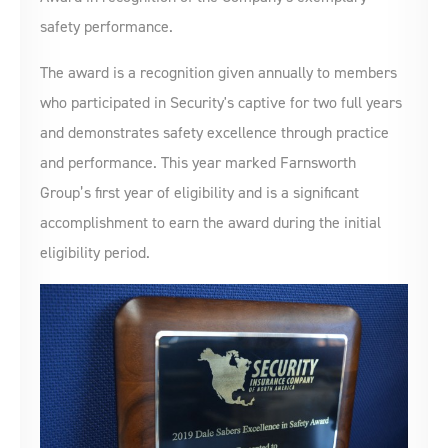
safety performance.
The award is a recognition given annually to members
who participated in Security's captive for two full years
and demonstrates safety excellence through practice
and performance. This year marked Farnsworth
Group’s first year of eligibility and is a significant
accomplishment to earn the award during the initial
eligibility period.