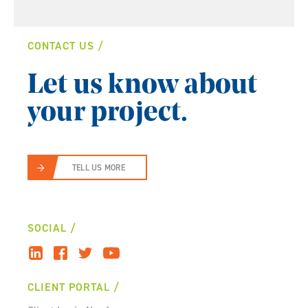
CONTACT US
Let us know about
your project.
TELL US MORE
SOCIAL
CLIENT PORTAL