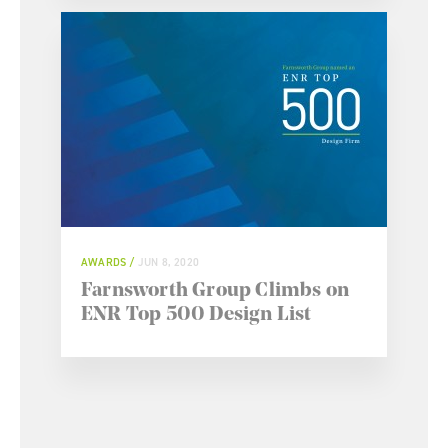
AWARDS
JUN 8, 2020
Farnsworth Group Climbs on
ENR Top 500 Design List