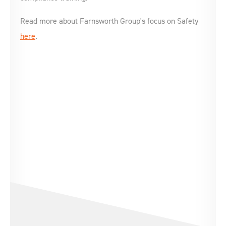
Read more about Farnsworth Group's focus on Safety
here
.