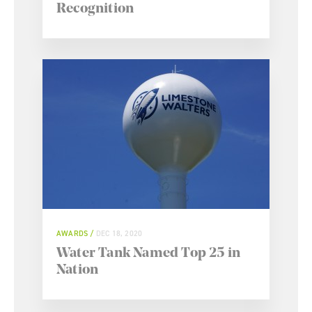
Recognition
AWARDS
DEC 18, 2020
Water Tank Named Top 25 in
Nation