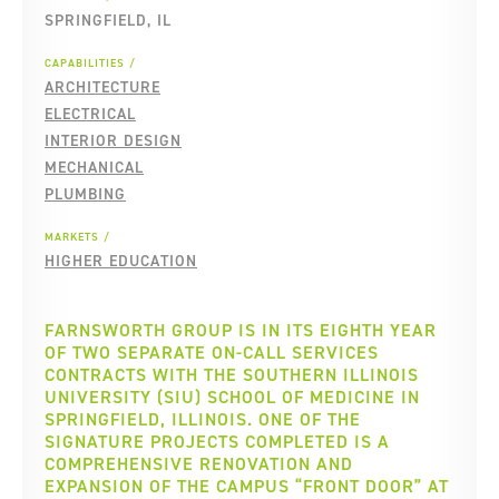
SPRINGFIELD, IL
CAPABILITIES
ARCHITECTURE
ELECTRICAL
INTERIOR DESIGN
MECHANICAL
PLUMBING
MARKETS
HIGHER EDUCATION
FARNSWORTH GROUP IS IN ITS EIGHTH YEAR
OF TWO SEPARATE ON-CALL SERVICES
CONTRACTS WITH THE SOUTHERN ILLINOIS
UNIVERSITY (SIU) SCHOOL OF MEDICINE IN
SPRINGFIELD, ILLINOIS. ONE OF THE
SIGNATURE PROJECTS COMPLETED IS A
COMPREHENSIVE RENOVATION AND
EXPANSION OF THE CAMPUS “FRONT DOOR” AT