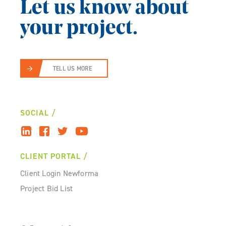
Let us know about
your project.
TELL US MORE
SOCIAL
CLIENT PORTAL
Client Login Newforma
Project Bid List