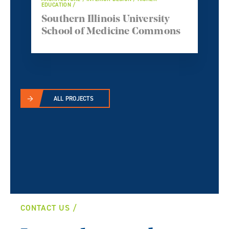
EDUCATION /
Southern Illinois University
School of Medicine Commons
ALL PROJECTS
CONTACT US