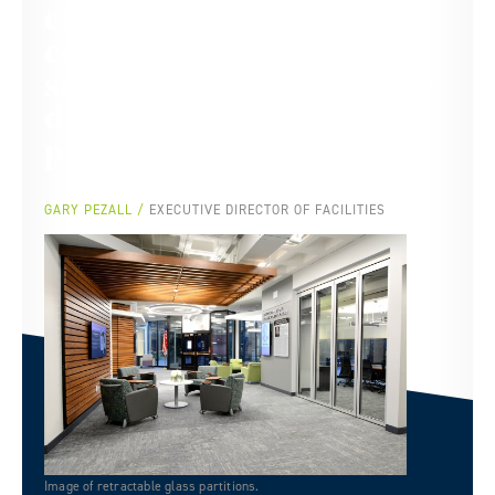
effort on this to get it
completed to the
satisfaction of SIU and the
donors. Truly a good
partnership.
GARY PEZALL
EXECUTIVE DIRECTOR OF FACILITIES
Image of retractable glass partitions.