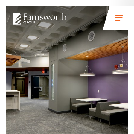
Skip to main content
Menu