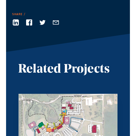
SHARE
Related Projects