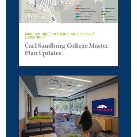
ARCHITECTURE / INTERIOR DESIGN / HIGHER
EDUCATION /
Carl Sandburg College Master
Plan Updates