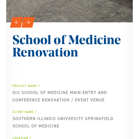
Slideshow Navigation
←
→
School of Medicine
Renovation
PROJECT NAME
SIU SCHOOL OF MEDICINE MAIN ENTRY AND
CONFERENCE RENOVATION / EVENT VENUE
CLIENT NAME
SOUTHERN ILLINOIS UNIVERSITY SPRINGFIELD
SCHOOL OF MEDICINE
LOCATION