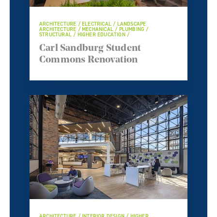
ARCHITECTURE / ELECTRICAL / LANDSCAPE
ARCHITECTURE / MECHANICAL / PLUMBING /
STRUCTURAL / HIGHER EDUCATION /
Carl Sandburg Student
Commons Renovation
ARCHITECTURE / INTERIOR DESIGN / HIGHER