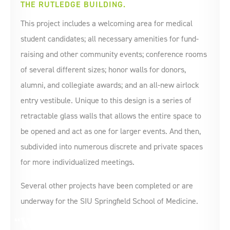
THE RUTLEDGE BUILDING.
This project includes a welcoming area for medical
student candidates; all necessary amenities for fund-
raising and other community events; conference rooms
of several different sizes; honor walls for donors,
alumni, and collegiate awards; and an all-new airlock
entry vestibule. Unique to this design is a series of
retractable glass walls that allows the entire space to
be opened and act as one for larger events. And then,
subdivided into numerous discrete and private spaces
for more individualized meetings.
Several other projects have been completed or are
underway for the SIU Springfield School of Medicine.
We appreciate all of your