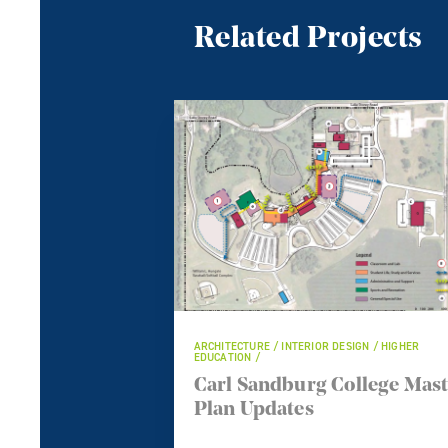
Related Projects
ARCHITECTURE / INTERIOR DESIGN / HIGHER
EDUCATION /
Carl Sandburg College Mas
Plan Updates