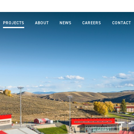
PROJECTS
ABOUT
NEWS
CAREERS
CONTACT
MISSION,
LIFE AT
VISION,
FARNSWORTH
VALUES
GROUP
LEADERSHIP
JOB SEARCH
TEAM
STUDENTS
OUR
AND
PROCESS
GRADUATES
SAFETY
DIVERSITY,
EQUITY AND
INCLUSION