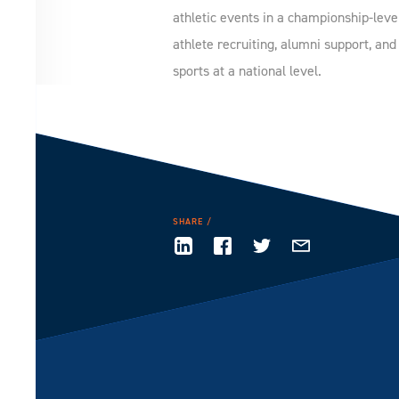
athletic events in a championship-leve
athlete recruiting, alumni support, an
sports at a national level.
SHARE