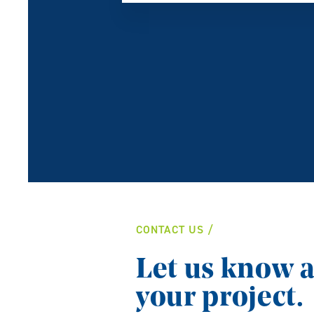
CONTACT US
Let us know 
your project.