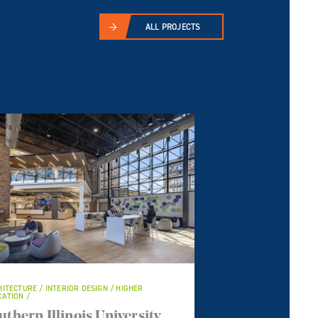
ALL PROJECTS
ITECTURE / INTERIOR DESIGN / HIGHER
ATION /
uthern Illinois University