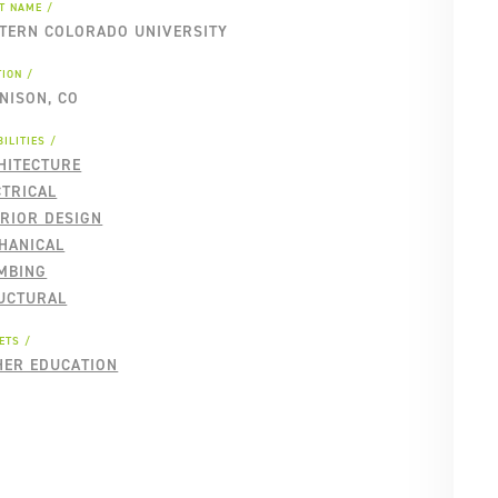
NT NAME
TERN COLORADO UNIVERSITY
TION
NISON, CO
ILITIES
HITECTURE
CTRICAL
ERIOR DESIGN
HANICAL
MBING
UCTURAL
ETS
HER EDUCATION