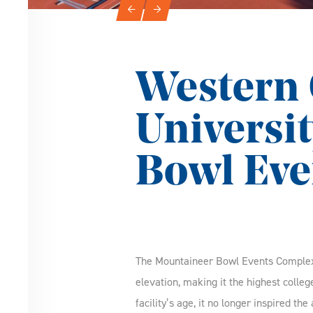
Slideshow Navigation
←
→
Western 
Universi
Bowl Eve
The Mountaineer Bowl Events Complex a
elevation, making it the highest colle
facility’s age, it no longer inspired th