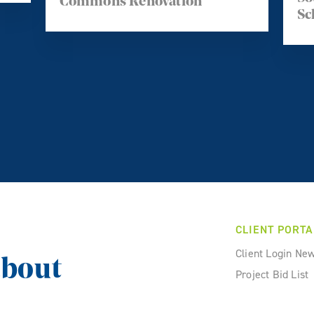
Commons Renovation
Sc
CLIENT PORTA
Client Login Ne
about
Project Bid List