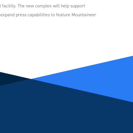
l facility. The new complex will help support
d expand press capabilities to feature Mountaineer