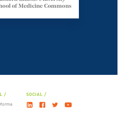
hool of Medicine Commons
L
SOCIAL
wforma