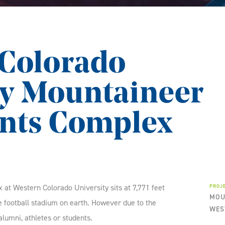
Colorado
ty Mountaineer
nts Complex
t Western Colorado University sits at 7,771 feet
PROJ
MOU
ge football stadium on earth. However due to the
WES
e alumni, athletes or students.