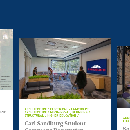
ARCHITECTURE / ELECTRICAL / LANDSCAPE
ter
ARCHITECTURE / MECHANICAL / PLUMBING /
STRUCTURAL / HIGHER EDUCATION /
ARCH
EDUC
Carl Sandburg Student
So