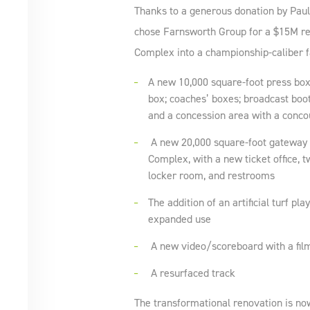
Thanks to a generous donation by Pau
chose Farnsworth Group for a $15M re
Complex into a championship-caliber fa
A new 10,000 square-foot press box
box; coaches’ boxes; broadcast booth
and a concession area with a conc
A new 20,000 square-foot gateway 
Complex, with a new ticket office, tw
locker room, and restrooms
The addition of an artificial turf pla
expanded use
A new video/scoreboard with a fil
A resurfaced track
The transformational renovation is n