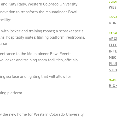
CLIE
l and Katy Rady, Western Colorado University
WES
novation to transform the Mountaineer Bowl
LOCA
cility:
GUN
 with locker and training rooms; a scorekeeper’s
CAPAB
s; hospitality suites; filming platform; restrooms,
ARC
ourse
ELE
INT
entrance to the Mountaineer Bowl Events
MEC
o locker and training room facilities, officials’
PLU
STR
ying surface and lighting that will allow for
MARK
HIG
ming platform
ow the new home for Western Colorado University