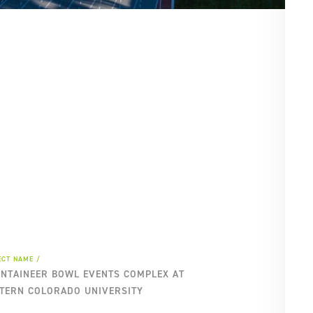
SE
PA
ECT NAME
NTAINEER BOWL EVENTS COMPLEX AT
TERN COLORADO UNIVERSITY