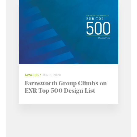
AWARDS
JUN 8, 2020
Farnsworth Group Climbs on
ENR Top 500 Design List