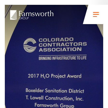
Skip to main content
Menu