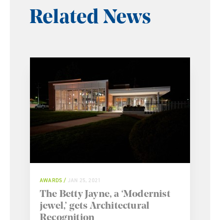
Related News
AWARDS
JAN 25, 2021
The Betty Jayne, a ‘Modernist
jewel,’ gets Architectural
Recognition