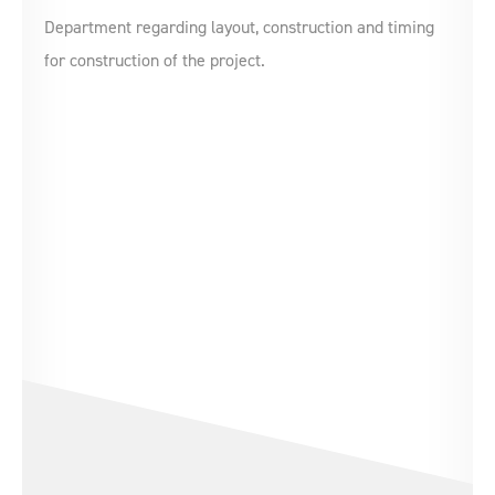
Department regarding layout, construction and timing
for construction of the project.