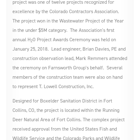
project was one of twelve projects recognized for
excellence by the Colorado Contractors Association.
The project won in the Wastewater Project of the Year
in the under $5M category. The Association's first
annual H
O Project Awards Ceremony was held on
2
January 25, 2018. Lead engineer, Brian Davies, PE and
construction observation lead, Mark Remmers attended
the ceremony on Farnsworth Group's behalf. Several
members of the construction team were also on hand
to represent T. Lowell Construction, Inc.
Designed for Boxelder Sanitation District in Fort
Collins, CO, the project is located within the Running
Deer Natural Area of Fort Collins. The complex project
received approval from the United States Fish and
Wildlife Service and the Colorado Parks and Wildlife