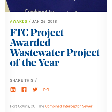
AWARDS
JAN 26, 2018
FTC Project
Awarded
Wastewater Project
of the Year
SHARE THIS
Fort Collins, CO...The
Combined Interceptor Sewer