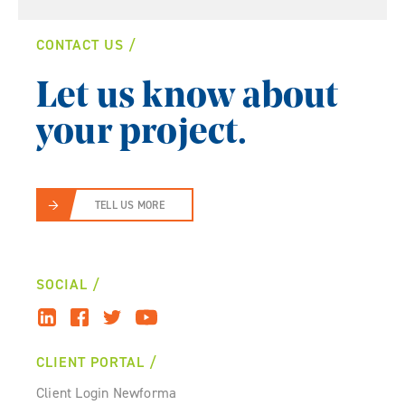
CONTACT US
Let us know about
your project.
TELL US MORE
SOCIAL
CLIENT PORTAL
Client Login Newforma