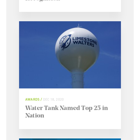
AWARDS
DEC 18, 2020
Water Tank Named Top 25 in
Nation