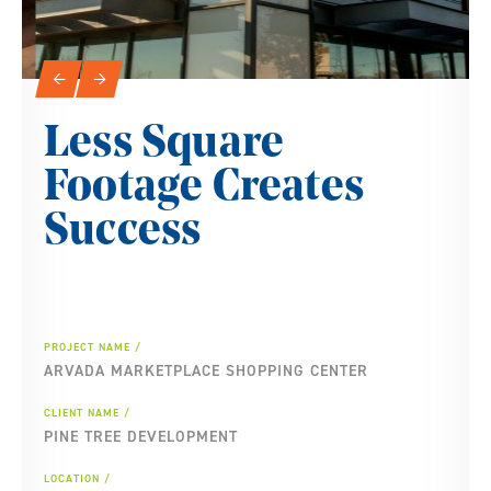
Slideshow Navigation
←
→
Less Square
Footage Creates
Success
PROJECT NAME
ARVADA MARKETPLACE SHOPPING CENTER
CLIENT NAME
PINE TREE DEVELOPMENT
LOCATION