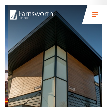
Skip to main content
Menu