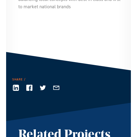
to market national brands
SHARE
Related Projects