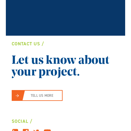
CONTACT US
Let us know about
your project.
TELL US MORE
SOCIAL