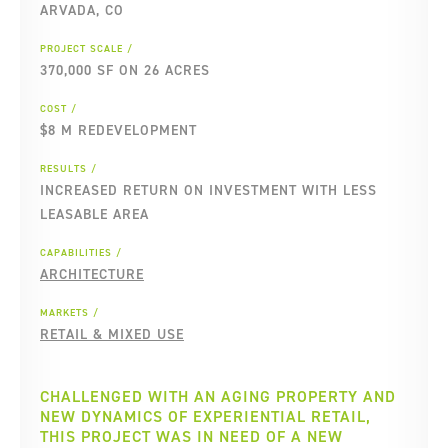
ARVADA, CO
PROJECT SCALE
370,000 SF ON 26 ACRES
COST
$8 M REDEVELOPMENT
RESULTS
INCREASED RETURN ON INVESTMENT WITH LESS
LEASABLE AREA
CAPABILITIES
ARCHITECTURE
MARKETS
RETAIL & MIXED USE
CHALLENGED WITH AN AGING PROPERTY AND
NEW DYNAMICS OF EXPERIENTIAL RETAIL,
THIS PROJECT WAS IN NEED OF A NEW