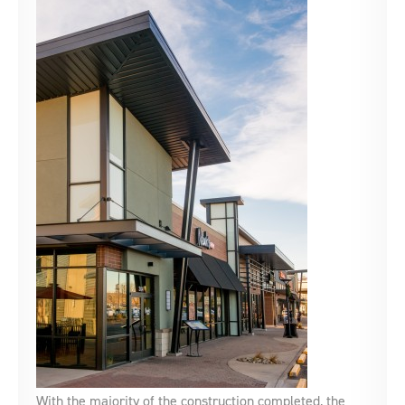
With the majority of the construction completed, the