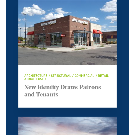
ARCHITECTURE / STRUCTURAL / COMMERCIAL / RETAIL
& MIXED USE /
New Identity Draws Patrons
and Tenants