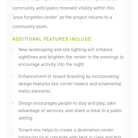
community anticipates renewed vitality within this
‘once forgotten center’ as the project returns to a
community asset.
ADDITIONAL FEATURES INCLUDE:
New landscaping and site lighting will enhance
sightlines and brighten the center in the evenings to
encourage activity into the night
Enhancement of tenant branding by incorporating
design features like corner towers and ornamental
trellis elements
Design encourages people to stay and play, take
advantage of services, and share a meal in a public
setting
Tenant mix helps to create a destination center
balancing local concepts with best in class and first