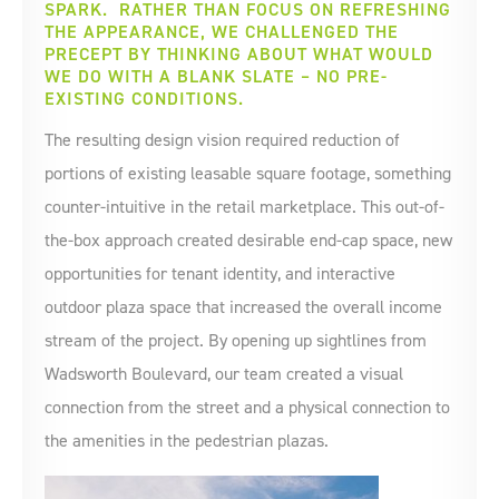
SPARK. RATHER THAN FOCUS ON REFRESHING
THE APPEARANCE, WE CHALLENGED THE
PRECEPT BY THINKING ABOUT WHAT WOULD
WE DO WITH A BLANK SLATE – NO PRE-
EXISTING CONDITIONS.
The resulting design vision required reduction of
portions of existing leasable square footage, something
counter-intuitive in the retail marketplace. This out-of-
the-box approach created desirable end-cap space, new
opportunities for tenant identity, and interactive
outdoor plaza space that increased the overall income
stream of the project. By opening up sightlines from
Wadsworth Boulevard, our team created a visual
connection from the street and a physical connection to
the amenities in the pedestrian plazas.