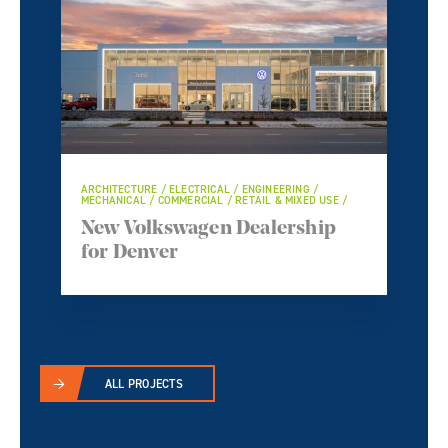
ARCHITECTURE / ELECTRICAL / ENGINEERING /
MECHANICAL / COMMERCIAL / RETAIL & MIXED USE /
New Volkswagen Dealership
for Denver
ALL PROJECTS