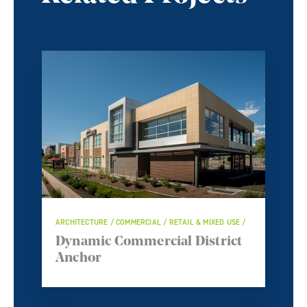
ARCHITECTURE / COMMERCIAL / RETAIL & MIXED USE /
Dynamic Commercial District
Anchor