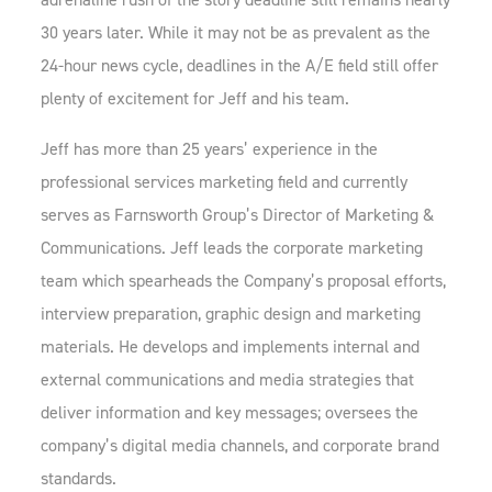
30 years later. While it may not be as prevalent as the
24-hour news cycle, deadlines in the A/E field still offer
plenty of excitement for Jeff and his team.
Jeff has more than 25 years’ experience in the
professional services marketing field and currently
serves as Farnsworth Group’s Director of Marketing &
Communications. Jeff leads the corporate marketing
PRINCIPAL, ARCHITECTURE
team which spearheads the Company’s proposal efforts,
Ed Barry, AIA, NCARB, LEED
interview preparation, graphic design and marketing
AP
materials. He develops and implements internal and
external communications and media strategies that
deliver information and key messages; oversees the
company’s digital media channels, and corporate brand
standards.